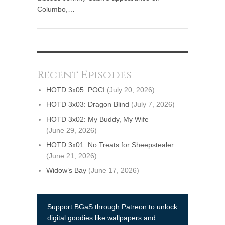
Columbo,…
Recent Episodes
HOTD 3x05: POCI
(July 20, 2026)
HOTD 3x03: Dragon Blind
(July 7, 2026)
HOTD 3x02: My Buddy, My Wife
(June 29, 2026)
HOTD 3x01: No Treats for Sheepstealer
(June 21, 2026)
Widow’s Bay
(June 17, 2026)
Support BGaS through Patreon to unlock
digital goodies like wallpapers and