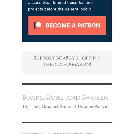
access Goal-funded episodes and
projects before the general public.
Support BGaS by shopping
through Amazon!
Boars, Gore, and Swords
The Third Greatest Game of Thrones Podcast