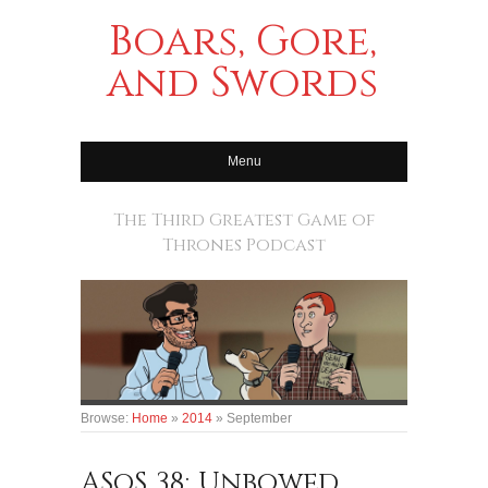
Boars, Gore,
and Swords
Menu
The Third Greatest Game of
Thrones Podcast
Browse:
Home
»
2014
»
September
ASoS 38: Unbowed