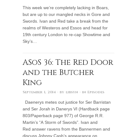
This week we’re completely lacking in Boars,
but are up to our mangled necks in Gore and
Swords. Ivan and Red take a break from the
realms of Westeros and Essos and head for
19th century London to re-cap Showtime and
Sky’s…
ASoS 36: The Red Door
and the Butcher
King
September 1, 2014
· by
libsyn
· in
Episodes
Daenerys metes out justice for Ser Barristan
and Ser Jorah in Danerys VI (Hardback page
803/Paperback page 977) of George R.R.
Martin’s “A Storm of Swords”. Ivan and
Red answer ravens from the Bannermen and
discuss Johnny Cash’s appearance on