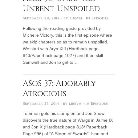
Unbent Unspoiled
September 28, 2014
· by
libsyn
· in
Episodes
Following the reading guide provided by
Michelle Victory, this is the first episode where
we skip chapters so as to remain unspoiled.
We start with Arya XIII (Hardback page
843/Paperback page 1027) and then skill
Samwell and Jon to get to…
ASoS 37: Adorably
Atrocious
September 23, 2014
· by
libsyn
· in
Episodes
Tommen gets his stamp on and Jon Snow
discovers the true nature of Wargs in Jaime IX
and Jon X (Hardback page 818/ Paperback
Page 996) of “A Storm of Swords”. Ivan and