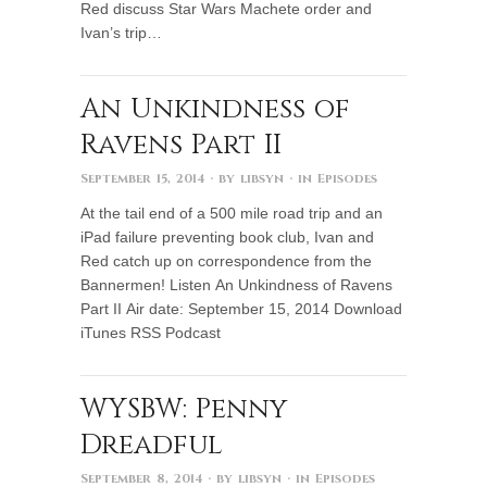
Red discuss Star Wars Machete order and
Ivan’s trip…
An Unkindness of
Ravens Part II
September 15, 2014
· by
libsyn
· in
Episodes
At the tail end of a 500 mile road trip and an
iPad failure preventing book club, Ivan and
Red catch up on correspondence from the
Bannermen! Listen An Unkindness of Ravens
Part II Air date: September 15, 2014 Download
iTunes RSS Podcast
WYSBW: Penny
Dreadful
September 8, 2014
· by
libsyn
· in
Episodes