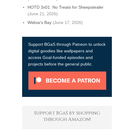
HOTD 3x01: No Treats for Sheepstealer
(June 21, 2026)
Widow’s Bay
(June 17, 2026)
Support BGaS through Patreon to unlock
digital goodies like wallpapers and
access Goal-funded episodes and
projects before the general public.
Support BGaS by shopping
through Amazon!