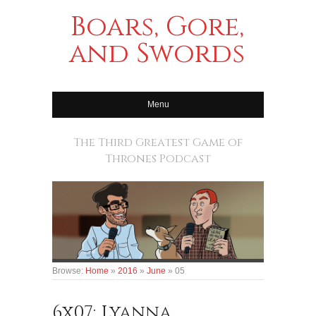
Boars, Gore,
and Swords
Menu
The Third Greatest Game of
Thrones Podcast
Browse:
Home
»
2016
»
June
»
05
6x07: Lyanna