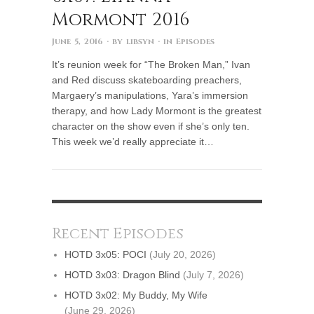
Mormont 2016
June 5, 2016
· by
libsyn
· in
Episodes
It’s reunion week for “The Broken Man,” Ivan
and Red discuss skateboarding preachers,
Margaery’s manipulations, Yara’s immersion
therapy, and how Lady Mormont is the greatest
character on the show even if she’s only ten.
This week we’d really appreciate it…
Recent Episodes
HOTD 3x05: POCI
(July 20, 2026)
HOTD 3x03: Dragon Blind
(July 7, 2026)
HOTD 3x02: My Buddy, My Wife
(June 29, 2026)