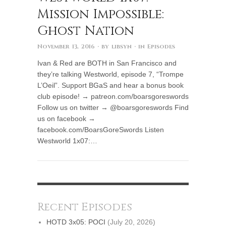
Mission Impossible:
Ghost Nation
November 13, 2016
· by
libsyn
· in
Episodes
Ivan & Red are BOTH in San Francisco and
they’re talking Westworld, episode 7, “Trompe
L’Oeil”. Support BGaS and hear a bonus book
club episode! → patreon.com/boarsgoreswords
Follow us on twitter → @boarsgoreswords Find
us on facebook →
facebook.com/BoarsGoreSwords Listen
Westworld 1x07:…
Recent Episodes
HOTD 3x05: POCI
(July 20, 2026)