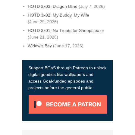
HOTD 3x03: Dragon Blind
(July 7, 2026)
HOTD 3x02: My Buddy, My Wife
(June 29, 2026)
HOTD 3x01: No Treats for Sheepstealer
(June 21, 2026)
Widow’s Bay
(June 17, 2026)
Support BGaS through Patreon to unlock
digital goodies like wallpapers and
access Goal-funded episodes and
projects before the general public.