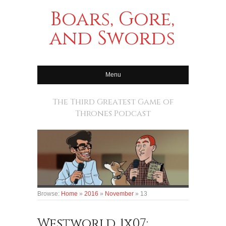
Boars, Gore,
and Swords
Menu
The Third Greatest Game of
Thrones Podcast
Browse:
Home
»
2016
»
November
»
13
Westworld 1x07: