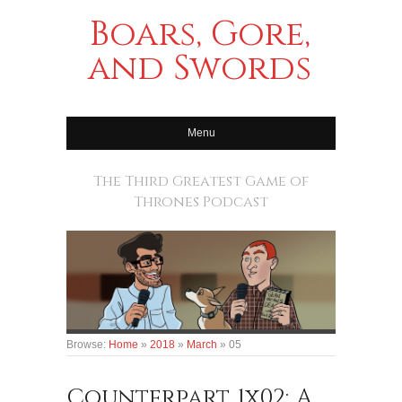
Boars, Gore,
and Swords
Menu
The Third Greatest Game of
Thrones Podcast
Browse:
Home
»
2018
»
March
»
05
Counterpart 1x02: A