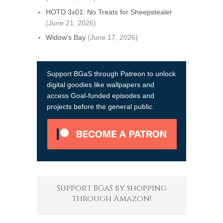
HOTD 3x01: No Treats for Sheepstealer
(June 21, 2026)
Widow’s Bay
(June 17, 2026)
Support BGaS through Patreon to unlock
digital goodies like wallpapers and
access Goal-funded episodes and
projects before the general public.
Support BGaS by shopping
through Amazon!