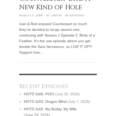
New Kind of Hole
March 5, 2018
· by
libsyn
· in
Episodes
Ivan & Red enjoyed Counterpart so much
they’ve decided to recap season one,
continuing with Season 1 Episode 2: Birds of a
Feather. It’s the one episode where you get
double the Sara Serraiocco, so LIVE IT UP!!!
Support Ivan…
Recent Episodes
HOTD 3x05: POCI
(July 20, 2026)
HOTD 3x03: Dragon Blind
(July 7, 2026)
HOTD 3x02: My Buddy, My Wife
(June 29, 2026)