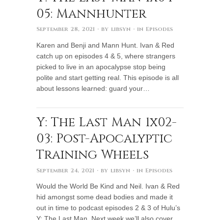
05: Mannhunter
September 28, 2021
· by
libsyn
· in
Episodes
Karen and Benji and Mann Hunt. Ivan & Red
catch up on episodes 4 & 5, where strangers
picked to live in an apocalypse stop being
polite and start getting real. This episode is all
about lessons learned: guard your…
Y: The Last Man 1x02-
03: Post-Apocalyptic
Training Wheels
September 24, 2021
· by
libsyn
· in
Episodes
Would the World Be Kind and Neil. Ivan & Red
hid amongst some dead bodies and made it
out in time to podcast episodes 2 & 3 of Hulu’s
Y: The Last Man. Next week we’ll also cover