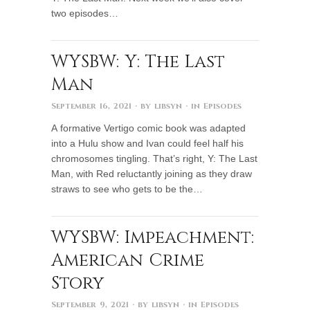
two episodes…
WYSBW: Y: The Last
Man
September 16, 2021
· by
libsyn
· in
Episodes
A formative Vertigo comic book was adapted
into a Hulu show and Ivan could feel half his
chromosomes tingling. That’s right, Y: The Last
Man, with Red reluctantly joining as they draw
straws to see who gets to be the…
WYSBW: Impeachment:
American Crime
Story
September 9, 2021
· by
libsyn
· in
Episodes