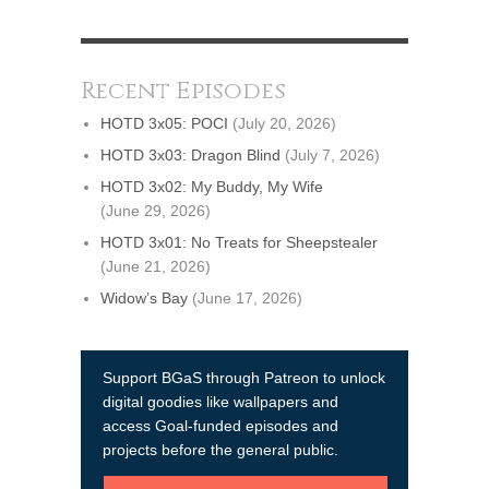
Recent Episodes
HOTD 3x05: POCI
(July 20, 2026)
HOTD 3x03: Dragon Blind
(July 7, 2026)
HOTD 3x02: My Buddy, My Wife
(June 29, 2026)
HOTD 3x01: No Treats for Sheepstealer
(June 21, 2026)
Widow’s Bay
(June 17, 2026)
Support BGaS through Patreon to unlock
digital goodies like wallpapers and
access Goal-funded episodes and
projects before the general public.