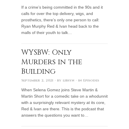
If a crime’s being committed in the 90s and it
calls for over the top delivery, wigs, and
prosthetics, there’s only one person to call:
Ryan Murphy Red & Ivan head back to the
malls of their youth to talk…
WYSBW: Only
Murders in the
Building
September 2, 2021
· by
libsyn
· in
Episodes
When Selena Gomez joins Steve Martin &
Martin Short for a comedic take on a whodunnit
with a surprisingly relevant mystery at its core,
Red & Ivan are there. This is the podcast that
answers the questions you want to…