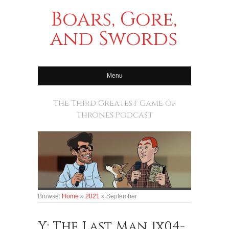
Boars, Gore,
and Swords
Menu
The Third Greatest Game of
Thrones Podcast
Browse:
Home
»
2021
»
September
Y: The Last Man 1x04-