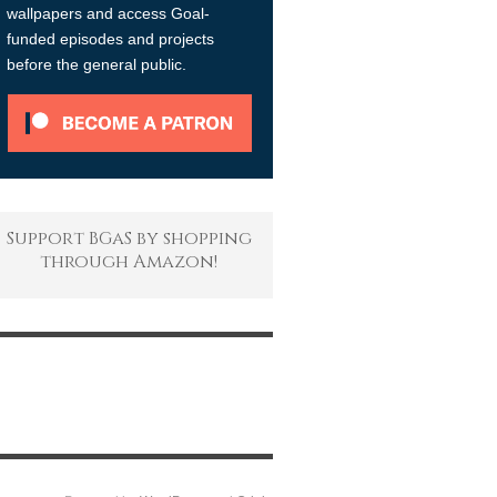
wallpapers and access Goal-
funded episodes and projects
before the general public.
Support BGaS by shopping
through Amazon!