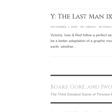
Y: The Last Man 1x
November 1, 2021
· by
libsyn
· in
Episo
Victoria. Ivan & Red follow a perfect se
be a better adaptation of a graphic nove
earth, whether…
Boars, Gore, and Sw
The Third Greatest Game of Thrones 