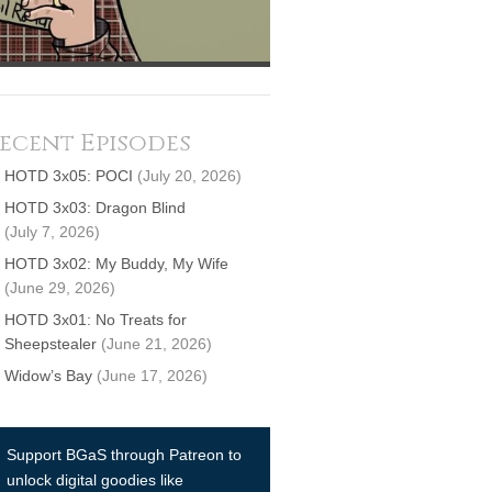
ecent Episodes
HOTD 3x05: POCI
(July 20, 2026)
HOTD 3x03: Dragon Blind
(July 7, 2026)
HOTD 3x02: My Buddy, My Wife
(June 29, 2026)
HOTD 3x01: No Treats for
Sheepstealer
(June 21, 2026)
Widow’s Bay
(June 17, 2026)
Support BGaS through Patreon to
unlock digital goodies like