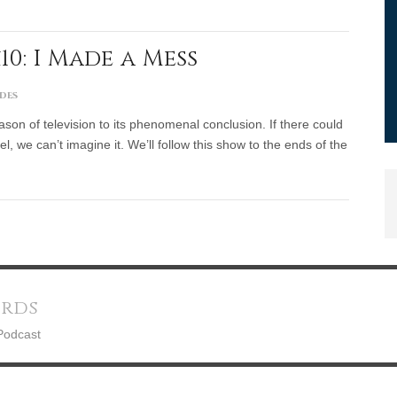
10: I Made a Mess
des
ason of television to its phenomenal conclusion. If there could
l, we can’t imagine it. We’ll follow this show to the ends of the
ords
Podcast