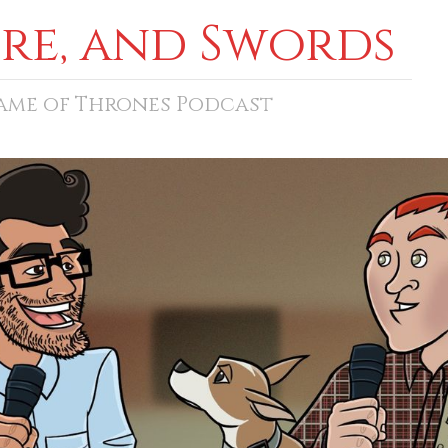
ore, and Swords
Game of Thrones Podcast