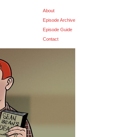
About
Episode Archive
Episode Guide
Contact