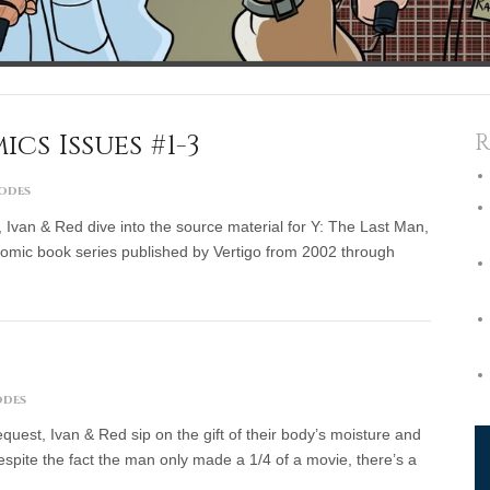
cs Issues #1-3
R
sodes
 Ivan & Red dive into the source material for Y: The Last Man,
omic book series published by Vertigo from 2002 through
odes
est, Ivan & Red sip on the gift of their body’s moisture and
espite the fact the man only made a 1/4 of a movie, there’s a