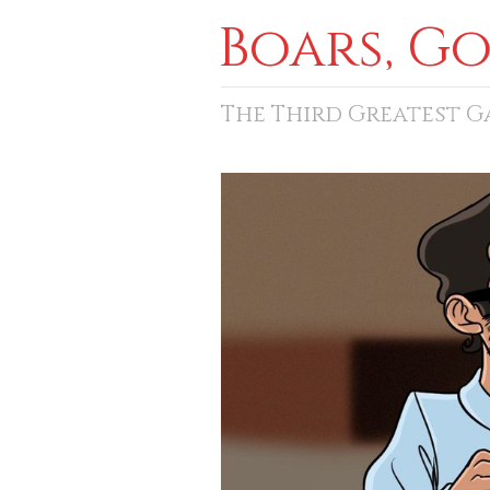
Boars, G
The Third Greatest 