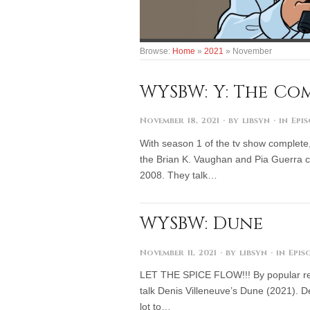
Browse:
Home
»
2021
»
November
WYSBW: Y: The Comi
November 18, 2021
· by
libsyn
· in
Epi
With season 1 of the tv show complete,
the Brian K. Vaughan and Pia Guerra c
2008. They talk…
WYSBW: Dune
November 11, 2021
· by
libsyn
· in
Epis
LET THE SPICE FLOW!!! By popular requ
talk Denis Villeneuve’s Dune (2021). D
lot to…