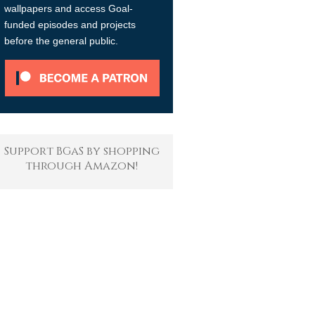
wallpapers and access Goal-
funded episodes and projects
before the general public.
Support BGaS by shopping
through Amazon!