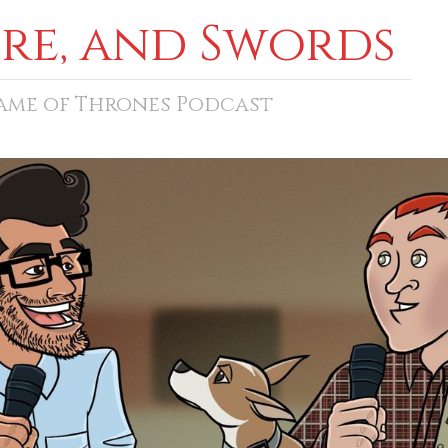
ore, and Swords
Game of Thrones Podcast