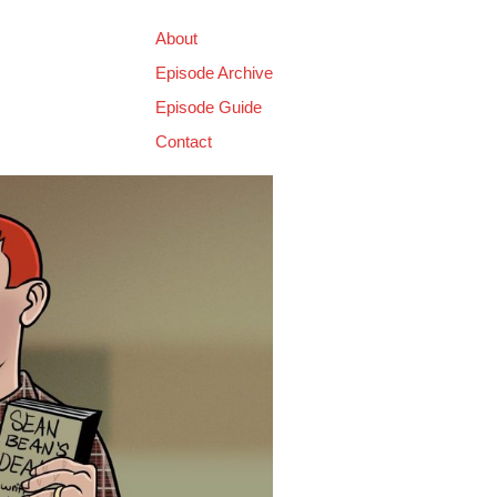
About
Episode Archive
Episode Guide
Contact