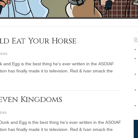
uld Eat Your Horse
R
odes
k and Egg is the best thing he’s ever written in the ASOIAF
ion has finally made it to television. Red & Ivan smack the
Seven Kingdoms
odes
Dunk and Egg is the best thing he’s ever written in the ASOIAF
ion has finally made it to television. Red & Ivan smack the