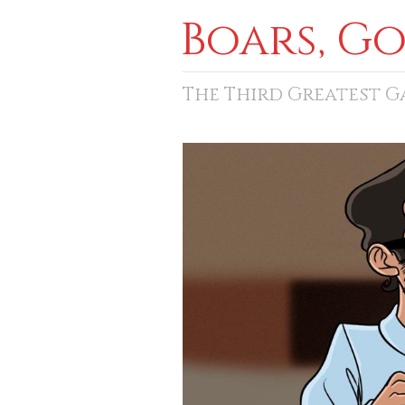
Boars, G
The Third Greatest 