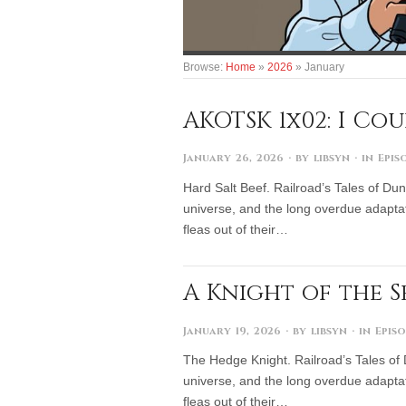
Browse:
Home
»
2026
»
January
AKOTSK 1x02: I Co
January 26, 2026
· by
libsyn
· in
Epis
Hard Salt Beef. Railroad’s Tales of Dun
universe, and the long overdue adaptat
fleas out of their…
A Knight of the 
January 19, 2026
· by
libsyn
· in
Epis
The Hedge Knight. Railroad’s Tales of 
universe, and the long overdue adaptat
fleas out of their…