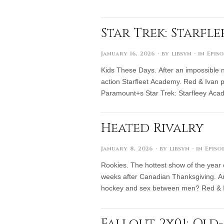
Star Trek: Starfl
January 16, 2026
· by
libsyn
· in
Epis
Kids These Days. After an impossible nu
action Starfleet Academy. Red & Ivan pu
Paramount+s Star Trek: Starfleey Aca
Heated Rivalry
January 8, 2026
· by
libsyn
· in
Episo
Rookies. The hottest show of the year
weeks after Canadian Thanksgiving. And
hockey and sex between men? Red & 
Fallout 2x01: Ol