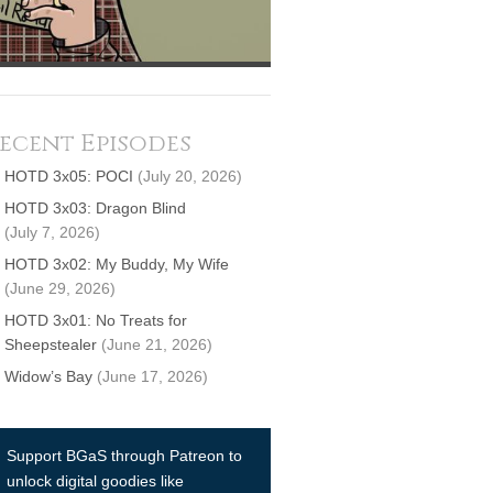
ecent Episodes
HOTD 3x05: POCI
(July 20, 2026)
HOTD 3x03: Dragon Blind
(July 7, 2026)
HOTD 3x02: My Buddy, My Wife
(June 29, 2026)
HOTD 3x01: No Treats for
Sheepstealer
(June 21, 2026)
Widow’s Bay
(June 17, 2026)
Support BGaS through Patreon to
unlock digital goodies like