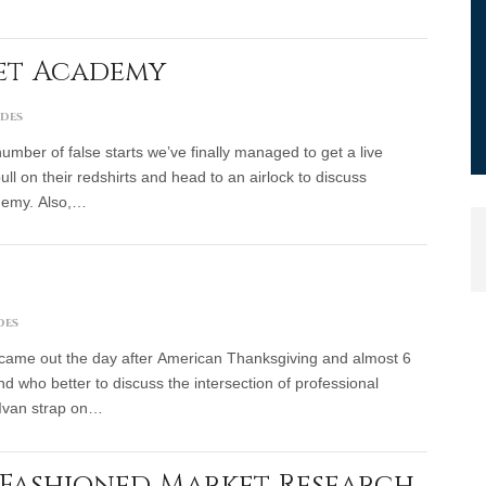
eet Academy
odes
mber of false starts we’ve finally managed to get a live
ll on their redshirts and head to an airlock to discuss
demy. Also,…
des
 came out the day after American Thanksgiving and almost 6
 who better to discuss the intersection of professional
Ivan strap on…
d-Fashioned Market Research