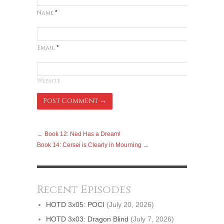
Name
*
Email
*
Website
←
Book 12: Ned Has a Dream!
Book 14: Cersei is Clearly in Mourning
→
Recent Episodes
HOTD 3x05: POCI
(July 20, 2026)
HOTD 3x03: Dragon Blind
(July 7, 2026)