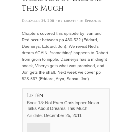
This Much
December 25, 2011
· by
libsyn
· in
Episodes
Chapters covered this episode by Ivan and
Red occur between pp 480-522 (Eddard,
Daenerys, Eddard, Jon). We revisit Ned’s
dream AGAIN, *something* happens to Robert
from groin to nipple, Daenerys has a midnight
snack, Viserys gets what was promised, and
Jon gets the shaft. Next week we cover pp
523-567 (Eddard, Arya, Sansa, Jon).
Listen
Book 13: Not Even Christopher Nolan
Talks About Dreams This Much
Air date:
December 25, 2011