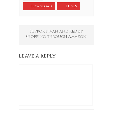
Download
iTunes
Support Ivan and Red by
shopping through Amazon!
Leave a Reply