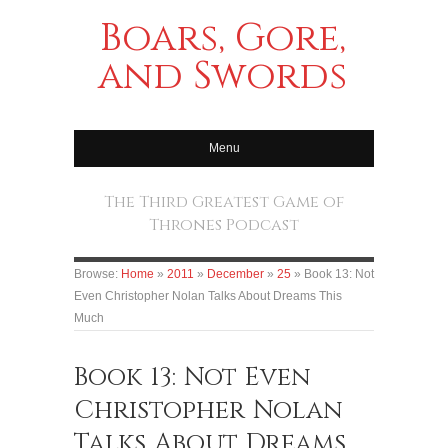
Boars, Gore,
and Swords
Menu
The Third Greatest Game of
Thrones Podcast
Browse:
Home
»
2011
»
December
»
25
»
Book 13: Not
Even Christopher Nolan Talks About Dreams This
Much
Book 13: Not Even
Christopher Nolan
Talks About Dreams