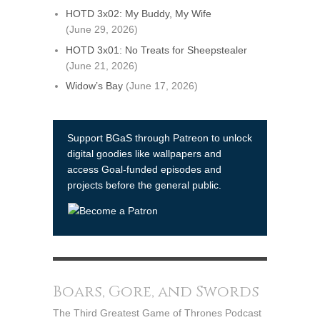
HOTD 3x02: My Buddy, My Wife
(June 29, 2026)
HOTD 3x01: No Treats for Sheepstealer
(June 21, 2026)
Widow’s Bay
(June 17, 2026)
Support BGaS through Patreon to unlock
digital goodies like wallpapers and
access Goal-funded episodes and
projects before the general public.
Boars, Gore, and Swords
The Third Greatest Game of Thrones Podcast