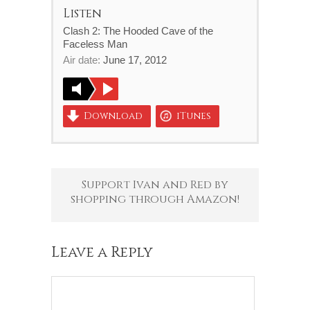
Listen
Clash 2: The Hooded Cave of the
Faceless Man
Air date:
June 17, 2012
Download
iTunes
Support Ivan and Red by
shopping through Amazon!
Leave a Reply