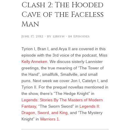
Clash 2: The Hooded
Cave of the Faceless
Man
June 17, 2012
· by
libsyn
· in
Episodes
Tyrion I, Bran I, and Arya II are covered in this
episode with the 3rd voice of the podcast, Miss
Kelly Anneken
. We discuss sisterly Lannister
greetings, the true meaning of “The Tower of
the Hand”, smallfolk, Smallville, and small
puns. Next week we cover Jon I, Catelyn I, and
Tyrion II. For the prequel novellas mentioned in
the show, there’s “The Hedge Knight” in
Legends: Stories By The Masters of Modern
Fantasy
, “The Sworn Sword” in
Legends II:
Dragon, Sword, and King
, and “The Mystery
Knight” in
Warriors 1
.