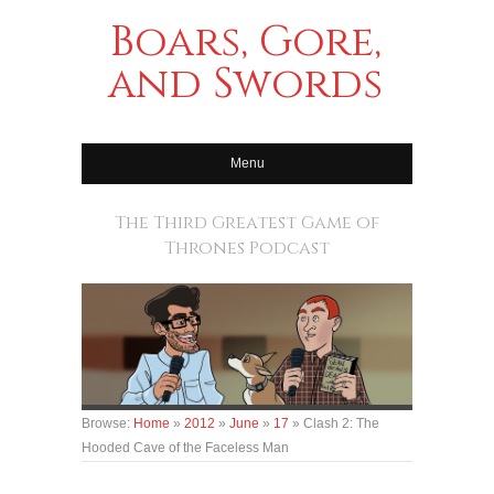
Boars, Gore,
and Swords
Menu
The Third Greatest Game of
Thrones Podcast
Browse:
Home
»
2012
»
June
»
17
»
Clash 2: The
Hooded Cave of the Faceless Man