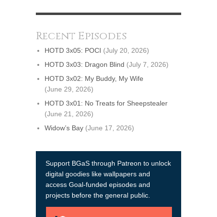
Recent Episodes
HOTD 3x05: POCI
(July 20, 2026)
HOTD 3x03: Dragon Blind
(July 7, 2026)
HOTD 3x02: My Buddy, My Wife
(June 29, 2026)
HOTD 3x01: No Treats for Sheepstealer
(June 21, 2026)
Widow’s Bay
(June 17, 2026)
Support BGaS through Patreon to unlock
digital goodies like wallpapers and
access Goal-funded episodes and
projects before the general public.