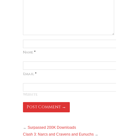
Name
*
Email
*
Website
←
Surpassed 200K Downloads
Clash 3: Narcs and Cravens and Eunuchs
→