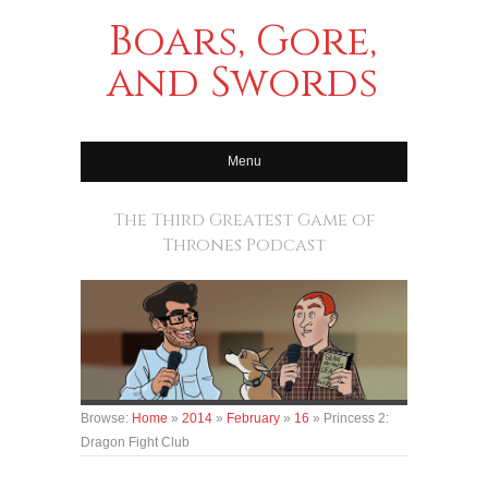
Boars, Gore,
and Swords
Menu
The Third Greatest Game of
Thrones Podcast
Browse:
Home
»
2014
»
February
»
16
»
Princess 2:
Dragon Fight Club