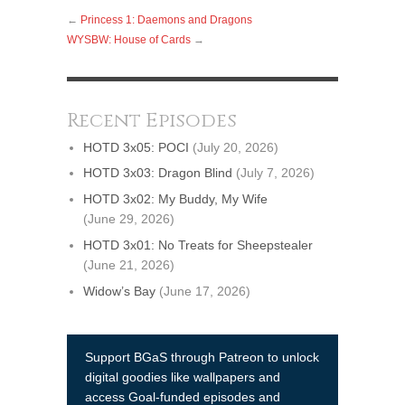
←
Princess 1: Daemons and Dragons
WYSBW: House of Cards
→
Recent Episodes
HOTD 3x05: POCI
(July 20, 2026)
HOTD 3x03: Dragon Blind
(July 7, 2026)
HOTD 3x02: My Buddy, My Wife
(June 29, 2026)
HOTD 3x01: No Treats for Sheepstealer
(June 21, 2026)
Widow’s Bay
(June 17, 2026)
Support BGaS through Patreon to unlock
digital goodies like wallpapers and
access Goal-funded episodes and