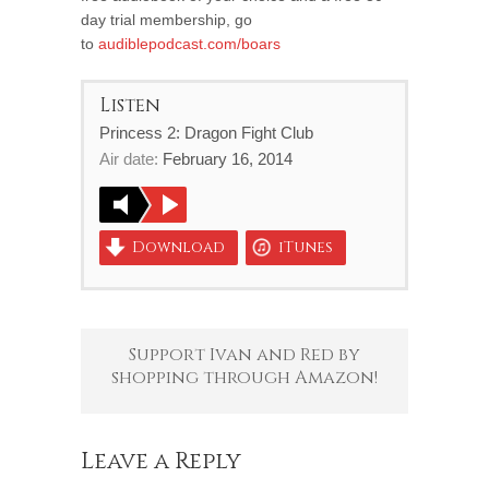
day trial membership, go
to
audiblepodcast.com/boars
Listen
Princess 2: Dragon Fight Club
Air date:
February 16, 2014
Download
iTunes
Support Ivan and Red by
shopping through Amazon!
Leave a Reply