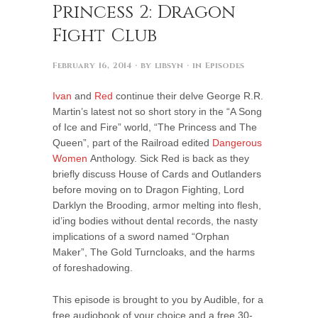
Princess 2: Dragon
Fight Club
February 16, 2014
· by
libsyn
· in
Episodes
Ivan
and
Red
continue their delve George R.R.
Martin’s latest not so short story in the “A Song
of Ice and Fire” world, “The Princess and The
Queen”, part of the Railroad edited
Dangerous
Women
Anthology. Sick Red is back as they
briefly discuss House of Cards and Outlanders
before moving on to Dragon Fighting, Lord
Darklyn the Brooding, armor melting into flesh,
id’ing bodies without dental records, the nasty
implications of a sword named “Orphan
Maker”, The Gold Turncloaks, and the harms
of foreshadowing.
This episode is brought to you by Audible, for a
free audiobook of your choice and a free 30-