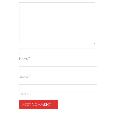
Name
*
Email
*
Website