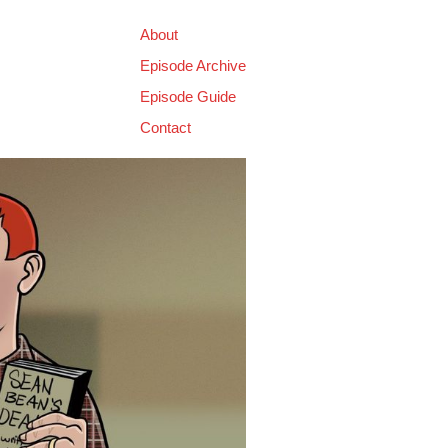
About
Episode Archive
Episode Guide
Contact