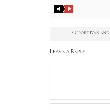
Support Ivan and
Leave a Reply