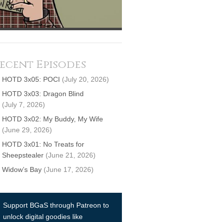
ecent Episodes
HOTD 3x05: POCI
(July 20, 2026)
HOTD 3x03: Dragon Blind
(July 7, 2026)
HOTD 3x02: My Buddy, My Wife
(June 29, 2026)
HOTD 3x01: No Treats for
Sheepstealer
(June 21, 2026)
Widow’s Bay
(June 17, 2026)
Support BGaS through Patreon to
unlock digital goodies like