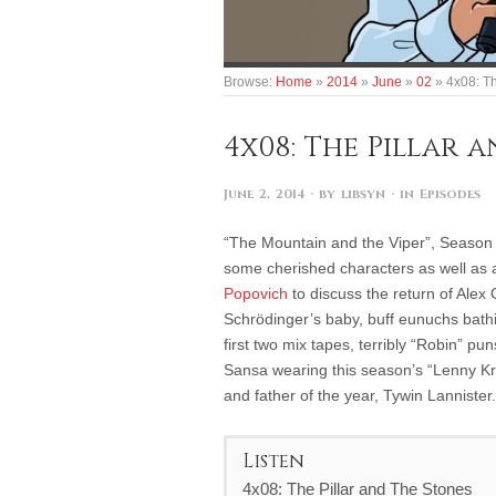
Browse:
Home
»
2014
»
June
»
02
»
4x08: Th
4x08: The Pillar 
June 2, 2014
· by
libsyn
· in
Episodes
“The Mountain and the Viper”, Season 
some cherished characters as well as 
Popovich
to discuss the return of Alex
Schrödinger’s baby, buff eunuchs bathin
first two mix tapes, terribly “Robin” pu
Sansa wearing this season’s “Lenny Krav
and father of the year, Tywin Lannister.
Listen
4x08: The Pillar and The Stones