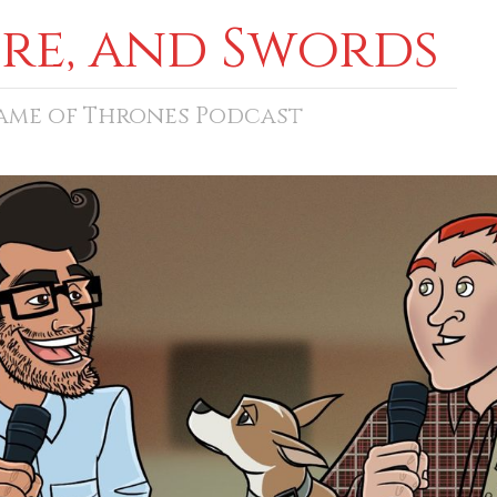
ore, and Swords
Game of Thrones Podcast