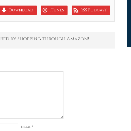
Download
iTunes
RSS Podcast
 Red by shopping through Amazon!
Name
*