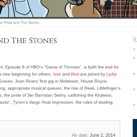
e Pillar and The Stones
and The Stones
R
4, Episode 8 of HBO’s “Game of Thrones”, is both the end for
a new beginning for others.
Ivan
and
Red
are joined by
Lydia
 Graves, Joan Rivers’ first gig in Moletown, House Royce,
g, appropriate musical queues, the rise of Reek, Littlefinger’s
ns, the pride of Ser Barristan Selmy, catfishing the Khaleesi,
itz”, Tyrion’s Vargo Hoat impression, the rules of dueling,
Air date:
June 2, 2014