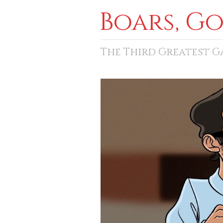
Boars, G
The Third Greatest 