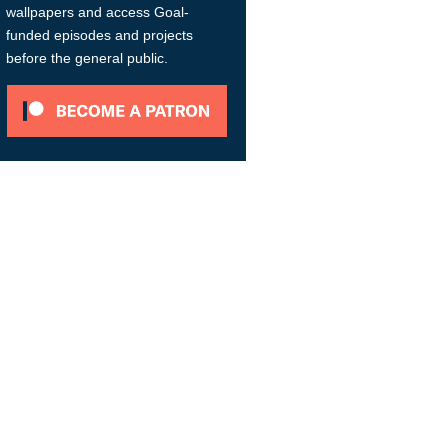
wallpapers and access Goal-
funded episodes and projects
before the general public.