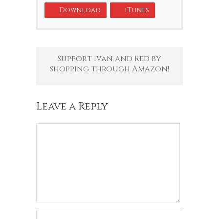
Download
iTunes
Support Ivan and Red by
shopping through Amazon!
Leave a Reply