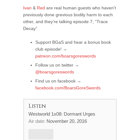
Ivan
&
Red
are real human guests who haven’t
previously done grevious bodily harm to each
other, and they’re talking episode 7, “Trace
Decay”.
Support BGaS and hear a bonus book
club episode! →
patreon.com/boarsgoreswords
Follow us on twitter →
@boarsgoreswords
Find us on facebook →
facebook.com/BoarsGoreSwords
Listen
Westworld 1x08: Dormant Urges
Air date:
November 20, 2016