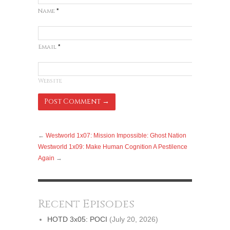
Name
*
Email
*
Website
←
Westworld 1x07: Mission Impossible: Ghost Nation
Westworld 1x09: Make Human Cognition A Pestilence
Again
→
Recent Episodes
HOTD 3x05: POCI
(July 20, 2026)