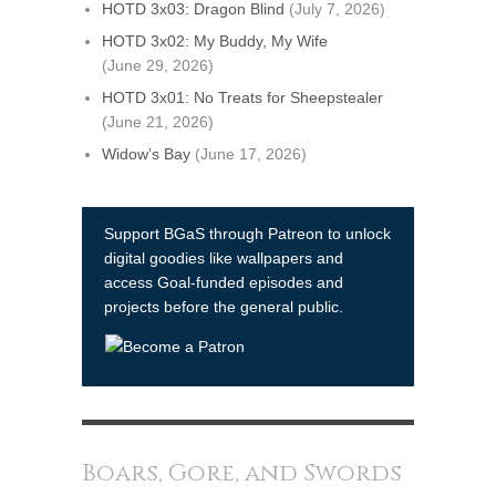
HOTD 3x03: Dragon Blind
(July 7, 2026)
HOTD 3x02: My Buddy, My Wife
(June 29, 2026)
HOTD 3x01: No Treats for Sheepstealer
(June 21, 2026)
Widow’s Bay
(June 17, 2026)
Support BGaS through Patreon to unlock
digital goodies like wallpapers and
access Goal-funded episodes and
projects before the general public.
Boars, Gore, and Swords