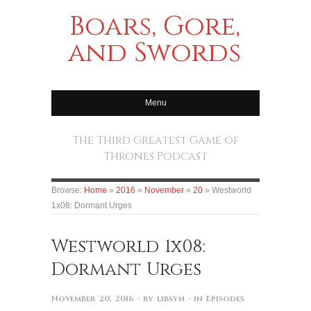
Boars, Gore,
and Swords
Menu
The Third Greatest Game of
Thrones Podcast
Browse:
Home
»
2016
»
November
»
20
»
Westworld
1x08: Dormant Urges
Westworld 1x08:
Dormant Urges
November 20, 2016
· by
libsyn
· in
Episodes