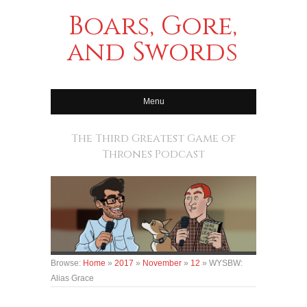
Boars, Gore,
and Swords
Menu
The Third Greatest Game of
Thrones Podcast
Browse:
Home
»
2017
»
November
»
12
»
WYSBW:
Alias Grace