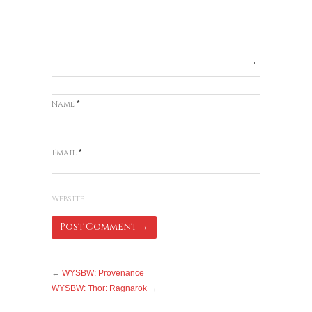
Name
*
Email
*
Website
←
WYSBW: Provenance
WYSBW: Thor: Ragnarok
→