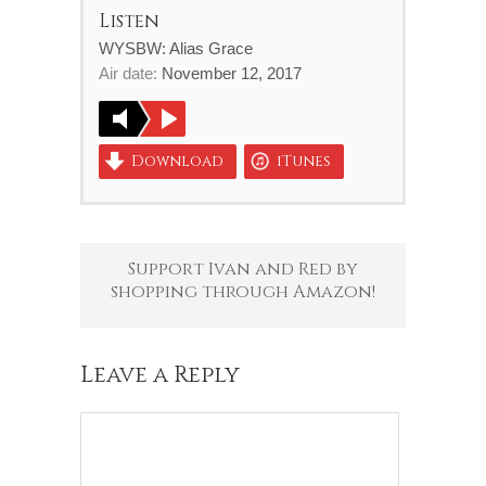
Listen
WYSBW: Alias Grace
Air date:
November 12, 2017
Download
iTunes
Support Ivan and Red by
shopping through Amazon!
Leave a Reply