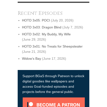
Recent Episodes
HOTD 3x05: POCI
(July 20, 2026)
HOTD 3x03: Dragon Blind
(July 7, 2026)
HOTD 3x02: My Buddy, My Wife
(June 29, 2026)
HOTD 3x01: No Treats for Sheepstealer
(June 21, 2026)
Widow’s Bay
(June 17, 2026)
Support BGaS through Patreon to unlock
digital goodies like wallpapers and
access Goal-funded episodes and
projects before the general public.