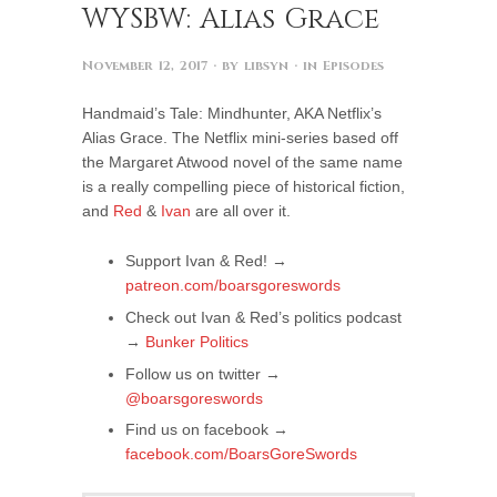
WYSBW: Alias Grace
November 12, 2017
· by
libsyn
· in
Episodes
Handmaid’s Tale: Mindhunter, AKA Netflix’s
Alias Grace. The Netflix mini-series based off
the Margaret Atwood novel of the same name
is a really compelling piece of historical fiction,
and
Red
&
Ivan
are all over it.
Support Ivan & Red! →
patreon.com/boarsgoreswords
Check out Ivan & Red’s politics podcast
→
Bunker Politics
Follow us on twitter →
@boarsgoreswords
Find us on facebook →
facebook.com/BoarsGoreSwords