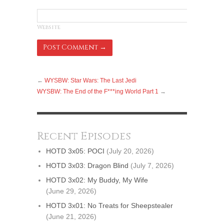
Website
←
WYSBW: Star Wars: The Last Jedi
WYSBW: The End of the F***ing World Part 1
→
Recent Episodes
HOTD 3x05: POCI
(July 20, 2026)
HOTD 3x03: Dragon Blind
(July 7, 2026)
HOTD 3x02: My Buddy, My Wife
(June 29, 2026)
HOTD 3x01: No Treats for Sheepstealer
(June 21, 2026)