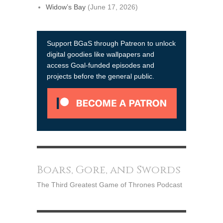
Widow’s Bay
(June 17, 2026)
Support BGaS through Patreon to unlock
digital goodies like wallpapers and
access Goal-funded episodes and
projects before the general public.
Boars, Gore, and Swords
The Third Greatest Game of Thrones Podcast