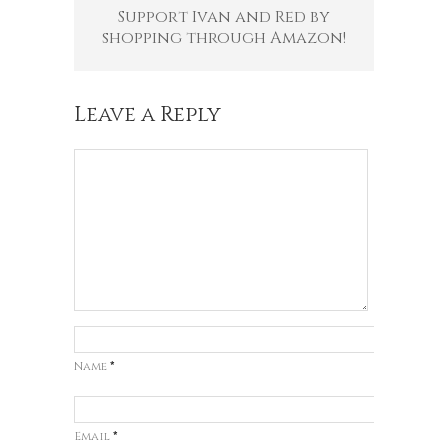
Support Ivan and Red by
shopping through Amazon!
Leave a Reply
Name
*
Email
*