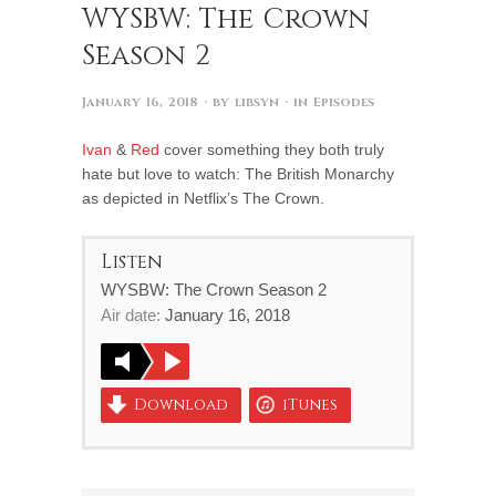
WYSBW: The Crown
Season 2
January 16, 2018
· by
libsyn
· in
Episodes
Ivan
&
Red
cover something they both truly
hate but love to watch: The British Monarchy
as depicted in Netflix’s The Crown.
Listen
WYSBW: The Crown Season 2
Air date:
January 16, 2018
Download
iTunes