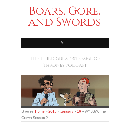
Boars, Gore,
and Swords
Menu
The Third Greatest Game of
Thrones Podcast
Browse:
Home
»
2018
»
January
»
16
»
WYSBW: The
Crown Season 2