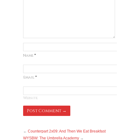
Name
*
Email
*
Website
←
Counterpart 2x09: And Then We Eat Breakfast
WYSBW: The Umbrella Academy
→