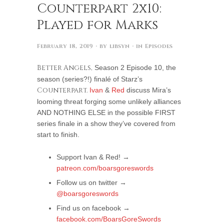
Counterpart 2x10:
Played for Marks
February 18, 2019
· by
libsyn
· in
Episodes
Better Angels,
Season 2 Episode 10, the
season (series?!) finalé of Starz’s
Counterpart.
Ivan
&
Red
discuss Mira’s
looming threat forging some unlikely alliances
AND NOTHING ELSE in the possible FIRST
series finale in a show they’ve covered from
start to finish.
Support Ivan & Red! →
patreon.com/boarsgoreswords
Follow us on twitter →
@boarsgoreswords
Find us on facebook →
facebook.com/BoarsGoreSwords