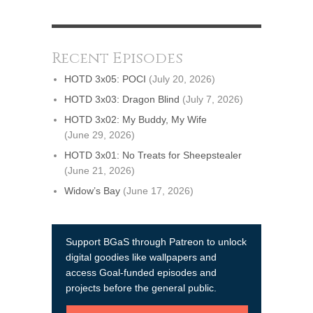
Recent Episodes
HOTD 3x05: POCI
(July 20, 2026)
HOTD 3x03: Dragon Blind
(July 7, 2026)
HOTD 3x02: My Buddy, My Wife
(June 29, 2026)
HOTD 3x01: No Treats for Sheepstealer
(June 21, 2026)
Widow’s Bay
(June 17, 2026)
Support BGaS through Patreon to unlock
digital goodies like wallpapers and
access Goal-funded episodes and
projects before the general public.