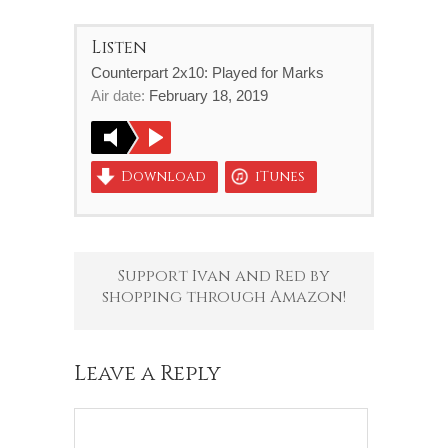
Listen
Counterpart 2x10: Played for Marks
Air date:
February 18, 2019
Download
iTunes
Support Ivan and Red by
shopping through Amazon!
Leave a Reply