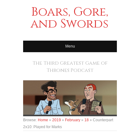
Boars, Gore,
and Swords
Menu
The Third Greatest Game of
Thrones Podcast
Browse:
Home
»
2019
»
February
»
18
»
Counterpart
2x10: Played for Marks