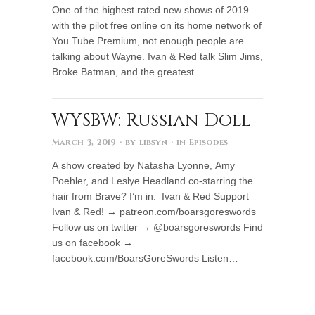
One of the highest rated new shows of 2019
with the pilot free online on its home network of
You Tube Premium, not enough people are
talking about Wayne. Ivan & Red talk Slim Jims,
Broke Batman, and the greatest…
WYSBW: Russian Doll
March 3, 2019
· by
libsyn
· in
Episodes
A show created by Natasha Lyonne, Amy
Poehler, and Leslye Headland co-starring the
hair from Brave? I’m in. Ivan & Red Support
Ivan & Red! → patreon.com/boarsgoreswords
Follow us on twitter → @boarsgoreswords Find
us on facebook →
facebook.com/BoarsGoreSwords Listen…