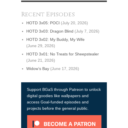
Recent Episodes
HOTD 3x05: POCI
(July 20, 2026)
HOTD 3x03: Dragon Blind
(July 7, 2026)
HOTD 3x02: My Buddy, My Wife
(June 29, 2026)
HOTD 3x01: No Treats for Sheepstealer
(June 21, 2026)
Widow’s Bay
(June 17, 2026)
Support BGaS through Patreon to unlock
digital goodies like wallpapers and
access Goal-funded episodes and
projects before the general public.