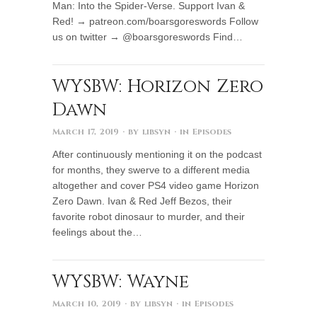
Man: Into the Spider-Verse. Support Ivan &
Red! → patreon.com/boarsgoreswords Follow
us on twitter → @boarsgoreswords Find…
WYSBW: Horizon Zero
Dawn
March 17, 2019
· by
libsyn
· in
Episodes
After continuously mentioning it on the podcast
for months, they swerve to a different media
altogether and cover PS4 video game Horizon
Zero Dawn. Ivan & Red Jeff Bezos, their
favorite robot dinosaur to murder, and their
feelings about the…
WYSBW: Wayne
March 10, 2019
· by
libsyn
· in
Episodes