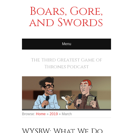
Boars, Gore,
and Swords
Menu
The Third Greatest Game of
Thrones Podcast
Browse:
Home
»
2019
»
March
WYSBW: What We Do