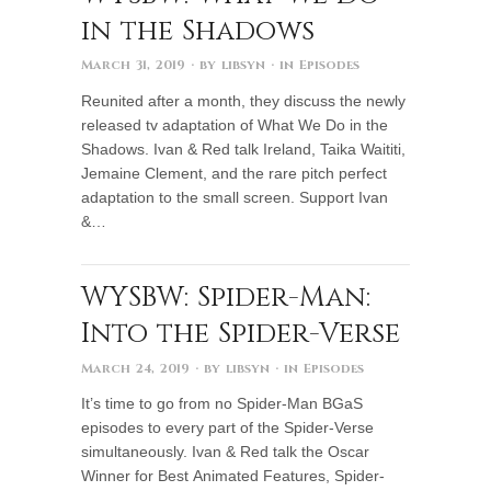
in the Shadows
March 31, 2019
· by
libsyn
· in
Episodes
Reunited after a month, they discuss the newly
released tv adaptation of What We Do in the
Shadows. Ivan & Red talk Ireland, Taika Waititi,
Jemaine Clement, and the rare pitch perfect
adaptation to the small screen. Support Ivan
&…
WYSBW: Spider-Man:
Into the Spider-Verse
March 24, 2019
· by
libsyn
· in
Episodes
It’s time to go from no Spider-Man BGaS
episodes to every part of the Spider-Verse
simultaneously. Ivan & Red talk the Oscar
Winner for Best Animated Features, Spider-