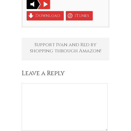
Download
iTunes
Support Ivan and Red by
shopping through Amazon!
Leave a Reply