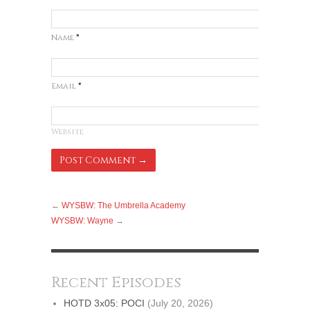
Name
*
Email
*
Website
←
WYSBW: The Umbrella Academy
WYSBW: Wayne
→
Recent Episodes
HOTD 3x05: POCI
(July 20, 2026)