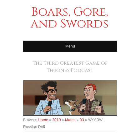
Boars, Gore,
and Swords
Menu
The Third Greatest Game of
Thrones Podcast
Browse:
Home
»
2019
»
March
»
03
»
WYSBW:
Russian Doll