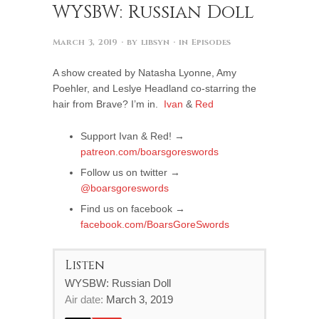
WYSBW: Russian Doll
March 3, 2019
· by
libsyn
· in
Episodes
A show created by Natasha Lyonne, Amy
Poehler, and Leslye Headland co-starring the
hair from Brave? I’m in.
Ivan
&
Red
Support Ivan & Red! →
patreon.com/boarsgoreswords
Follow us on twitter →
@boarsgoreswords
Find us on facebook →
facebook.com/BoarsGoreSwords
Listen
WYSBW: Russian Doll
Air date:
March 3, 2019