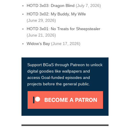
HOTD 3x03: Dragon Blind
(July 7, 2026)
HOTD 3x02: My Buddy, My Wife
(June 29, 2026)
HOTD 3x01: No Treats for Sheepstealer
(June 21, 2026)
Widow’s Bay
(June 17, 2026)
Support BGaS through Patreon to unlock
digital goodies like wallpapers and
access Goal-funded episodes and
projects before the general public.