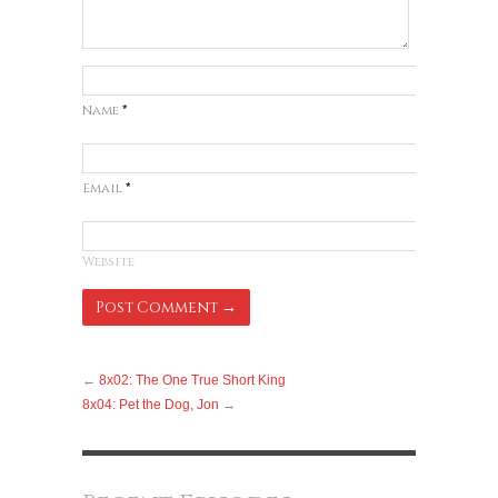
Name
*
Email
*
Website
←
8x02: The One True Short King
8x04: Pet the Dog, Jon
→