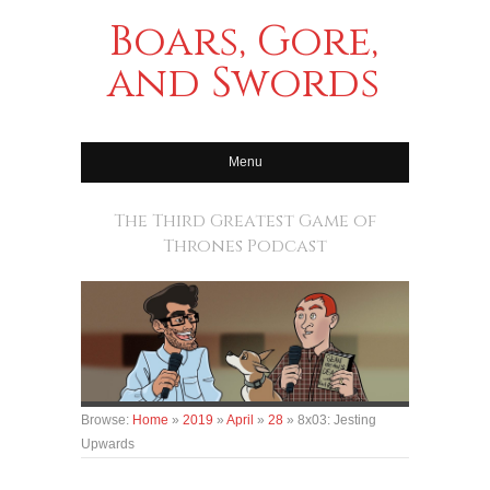
Boars, Gore,
and Swords
Menu
The Third Greatest Game of
Thrones Podcast
Browse:
Home
»
2019
»
April
»
28
»
8x03: Jesting
Upwards