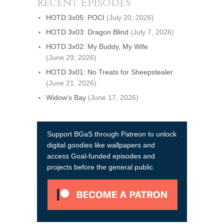
Recent Episodes
HOTD 3x05: POCI
(July 20, 2026)
HOTD 3x03: Dragon Blind
(July 7, 2026)
HOTD 3x02: My Buddy, My Wife
(June 29, 2026)
HOTD 3x01: No Treats for Sheepstealer
(June 21, 2026)
Widow’s Bay
(June 17, 2026)
Support BGaS through Patreon to unlock
digital goodies like wallpapers and
access Goal-funded episodes and
projects before the general public.