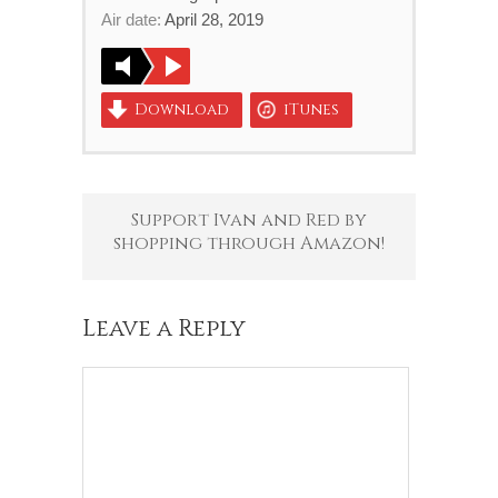
Air date:
April 28, 2019
Download
iTunes
Support Ivan and Red by
shopping through Amazon!
Leave a Reply