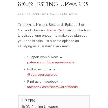
8x03: Jesting Upwards
April 28, 2019
· by
libsyn
· in
Episodes
The Long Night,
Season 8, Episode 3 of
Game of Thrones.
Ivan
&
Red
dive into the first
tv episode long enough to make you plan out
your pee breaks. It’s a battle episode as
satisfying as a Bastard Blacksmith.
Support Ivan & Red! →
patreon.com/boarsgoreswords
Follow us on twitter →
@boarsgoreswords
Find us on facebook →
facebook.com/BoarsGoreSwords
Listen
8x03: Jesting Upwards