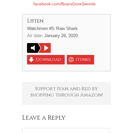
facebook.com/BoarsGoreSwords
Listen
Watchmen #5: Raw Shark
Air date:
January 26, 2020
Download
iTunes
Support Ivan and Red by
shopping through Amazon!
Leave a Reply