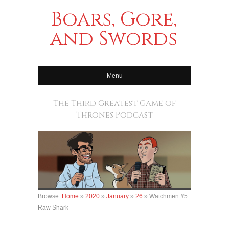
Boars, Gore,
and Swords
Menu
The Third Greatest Game of
Thrones Podcast
Browse:
Home
»
2020
»
January
»
26
»
Watchmen #5:
Raw Shark