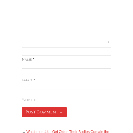
Name
*
Email
*
Website
←
Watchmen #4: I Get Older, Their Bodies Contain the