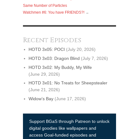
Same Number of Particles
Watchmen #6: You have FRIENDS?!
→
Recent Episodes
HOTD 3x05: POCI
(July 20, 2026)
HOTD 3x03: Dragon Blind
(July 7, 2026)
HOTD 3x02: My Buddy, My Wife
(June 29, 2026)
HOTD 3x01: No Treats for Sheepstealer
(June 21, 2026)
Widow’s Bay
(June 17, 2026)
Support BGaS through Patreon to unlock
digital goodies like wallpapers and
access Goal-funded episodes and