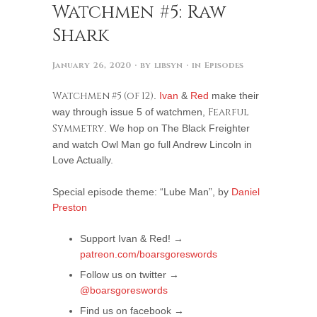
Watchmen #5: Raw
Shark
January 26, 2020
· by
libsyn
· in
Episodes
Watchmen #5 (of 12)
.
Ivan
&
Red
make their
way through issue 5 of watchmen,
Fearful
Symmetry
. We hop on The Black Freighter
and watch Owl Man go full Andrew Lincoln in
Love Actually.
Special episode theme: “Lube Man”, by
Daniel
Preston
Support Ivan & Red! →
patreon.com/boarsgoreswords
Follow us on twitter →
@boarsgoreswords
Find us on facebook →