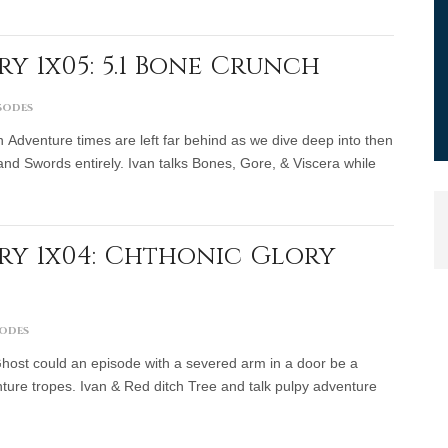
y 1x05: 5.1 Bone Crunch
sodes
Adventure times are left far behind as we dive deep into then
nd Swords entirely. Ivan talks Bones, Gore, & Viscera while
y 1x04: Chthonic Glory
sodes
 Ghost could an episode with a severed arm in a door be a
ture tropes. Ivan & Red ditch Tree and talk pulpy adventure