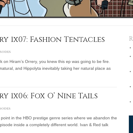
y 1x07: Fashion Tentacles
R
isodes
k on Hiram’s Orrery, you knew this ep was going to be fire.
natural, and Hippolyta inevitably taking her natural place as
 1x06: Fox O’ Nine Tails
isodes
point in the HBO prestige genre series where we abandon the
pisode inside a completely different world. Ivan & Red talk