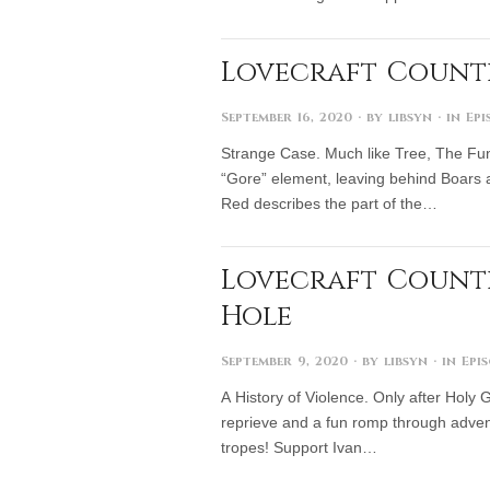
Lovecraft Countr
September 16, 2020
· by
libsyn
· in
Epi
Strange Case. Much like Tree, The Fun 
“Gore” element, leaving behind Boars a
Red describes the part of the…
Lovecraft Countr
Hole
September 9, 2020
· by
libsyn
· in
Epi
A History of Violence. Only after Holy
reprieve and a fun romp through adven
tropes! Support Ivan…