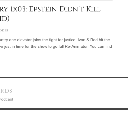
 1x03: Epstein Didn’t Kill
id)
sodes
ry one elevator joins the fight for justice. Ivan & Red hit the
e just in time for the show to go full Re-Animator. You can find
ords
Podcast