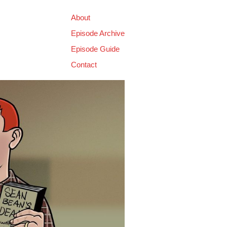
About
Episode Archive
Episode Guide
Contact