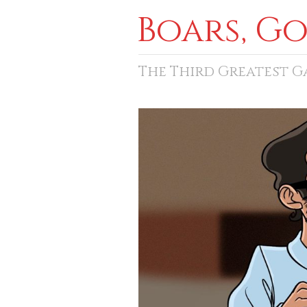
Boars, G
The Third Greatest 