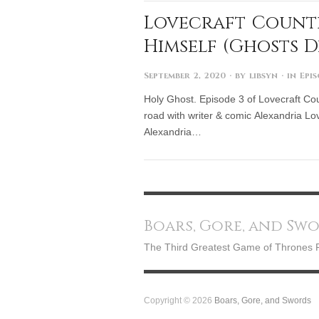
Lovecraft Country
Himself (Ghosts D
September 2, 2020
· by
libsyn
· in
Epi
Holy Ghost. Episode 3 of Lovecraft Count
road with writer & comic Alexandria Lov
Alexandria…
Boars, Gore, and Sw
The Third Greatest Game of Thrones 
Copyright © 2026
Boars, Gore, and Swords