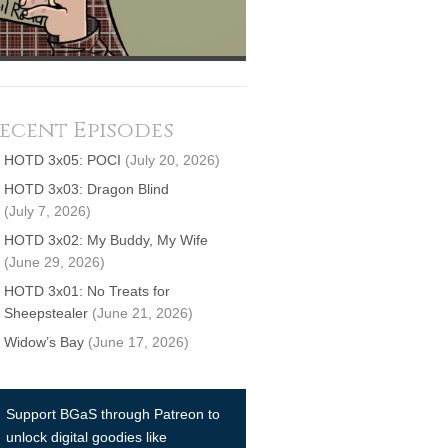
ecent Episodes
HOTD 3x05: POCI
(July 20, 2026)
HOTD 3x03: Dragon Blind
(July 7, 2026)
HOTD 3x02: My Buddy, My Wife
(June 29, 2026)
HOTD 3x01: No Treats for
Sheepstealer
(June 21, 2026)
Widow’s Bay
(June 17, 2026)
Support BGaS through Patreon to
unlock digital goodies like