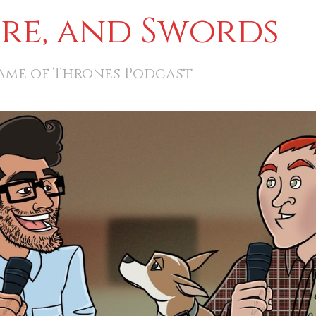
ore, and Swords
Game of Thrones Podcast