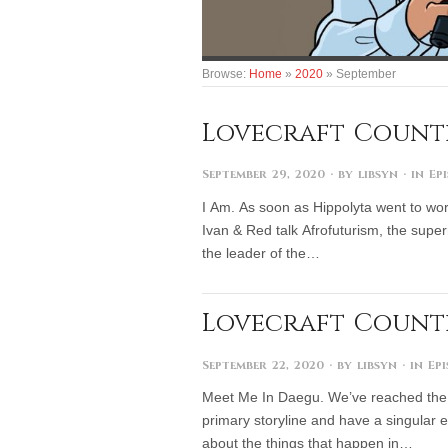
Browse:
Home
»
2020
»
September
Lovecraft Countr
September 29, 2020
· by
libsyn
· in
Ep
I Am. As soon as Hippolyta went to wor
Ivan & Red talk Afrofuturism, the super
the leader of the…
Lovecraft Country
September 22, 2020
· by
libsyn
· in
Ep
Meet Me In Daegu. We’ve reached the 
primary storyline and have a singular e
about the things that happen in…