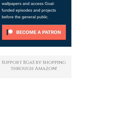
wallpapers and access Goal-
funded episodes and projects
before the general public.
Support BGaS by shopping
through Amazon!