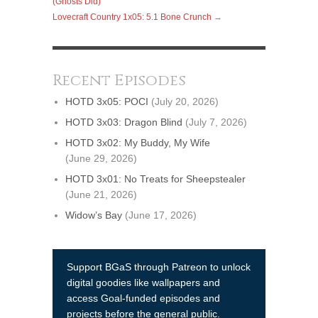
(Ghosts Did)
Lovecraft Country 1x05: 5.1 Bone Crunch
→
Recent Episodes
HOTD 3x05: POCI
(July 20, 2026)
HOTD 3x03: Dragon Blind
(July 7, 2026)
HOTD 3x02: My Buddy, My Wife
(June 29, 2026)
HOTD 3x01: No Treats for Sheepstealer
(June 21, 2026)
Widow’s Bay
(June 17, 2026)
Support BGaS through Patreon to unlock
digital goodies like wallpapers and
access Goal-funded episodes and
projects before the general public.