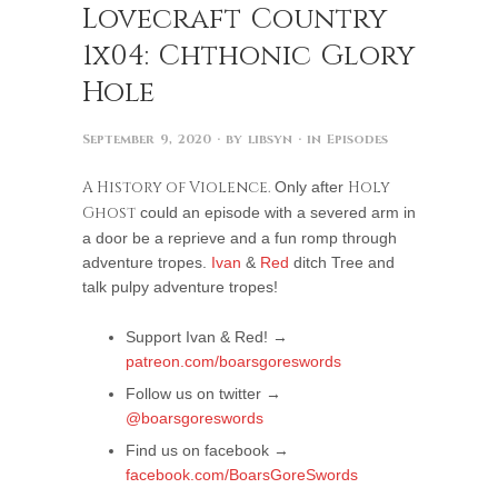
Lovecraft Country
1x04: Chthonic Glory
Hole
September 9, 2020
· by
libsyn
· in
Episodes
A History of Violence.
Only after
Holy
Ghost
could an episode with a severed arm in
a door be a reprieve and a fun romp through
adventure tropes.
Ivan
&
Red
ditch Tree and
talk pulpy adventure tropes!
Support Ivan & Red! →
patreon.com/boarsgoreswords
Follow us on twitter →
@boarsgoreswords
Find us on facebook →
facebook.com/BoarsGoreSwords