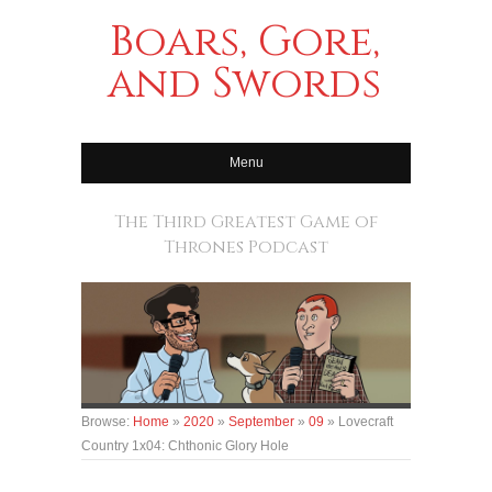
Boars, Gore,
and Swords
Menu
The Third Greatest Game of
Thrones Podcast
Browse:
Home
»
2020
»
September
»
09
»
Lovecraft
Country 1x04: Chthonic Glory Hole