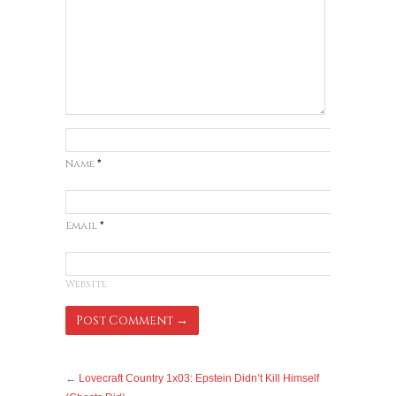
Name
*
Email
*
Website
←
Lovecraft Country 1x03: Epstein Didn’t Kill Himself