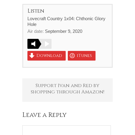
Listen
Lovecraft Country 1x04: Chthonic Glory
Hole
Air date:
September 9, 2020
Download
iTunes
Support Ivan and Red by
shopping through Amazon!
Leave a Reply