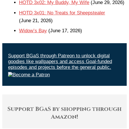
HOTD 3x02: My Buddy, My Wife
(June 29, 2026)
HOTD 3x01: No Treats for Sheepstealer
(June 21, 2026)
Widow’s Bay
(June 17, 2026)
Support BGaS through Patreon to unlock digital
goodies like wallpapers and access Goal-funded
episodes and projects before the general public.
Support BGaS by shopping through
Amazon!