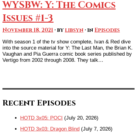
WYSBW: Y: The Comics
Issues #1-3
November 18, 2021
· by
libsyn
· in
Episodes
With season 1 of the tv show complete, Ivan & Red dive
into the source material for Y: The Last Man, the Brian K.
Vaughan and Pia Guerra comic book series published by
Vertigo from 2002 through 2008. They talk…
Recent Episodes
HOTD 3x05: POCI
(July 20, 2026)
HOTD 3x03: Dragon Blind
(July 7, 2026)