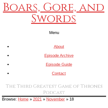
Boars, Gore, and
Swords
Menu
About
Episode Archive
Episode Guide
Contact
The Third Greatest Game of Thrones
Podcast
Browse:
Home
»
2021
»
November
»
18