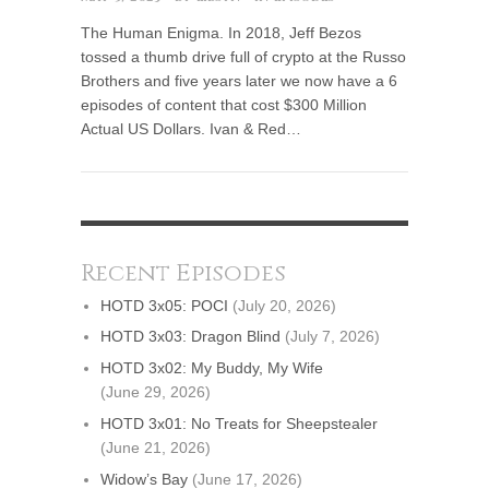
The Human Enigma. In 2018, Jeff Bezos
tossed a thumb drive full of crypto at the Russo
Brothers and five years later we now have a 6
episodes of content that cost $300 Million
Actual US Dollars. Ivan & Red…
Recent Episodes
HOTD 3x05: POCI
(July 20, 2026)
HOTD 3x03: Dragon Blind
(July 7, 2026)
HOTD 3x02: My Buddy, My Wife
(June 29, 2026)
HOTD 3x01: No Treats for Sheepstealer
(June 21, 2026)
Widow’s Bay
(June 17, 2026)