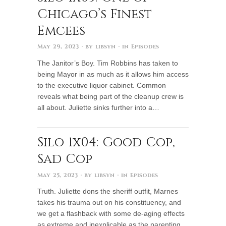
Chicago’s Finest
Emcees
May 29, 2023
· by
libsyn
· in
Episodes
The Janitor’s Boy. Tim Robbins has taken to
being Mayor in as much as it allows him access
to the executive liquor cabinet. Common
reveals what being part of the cleanup crew is
all about. Juliette sinks further into a…
Silo 1x04: Good Cop,
Sad Cop
May 25, 2023
· by
libsyn
· in
Episodes
Truth. Juliette dons the sheriff outfit, Marnes
takes his trauma out on his constituency, and
we get a flashback with some de-aging effects
as extreme and inexplicable as the parenting