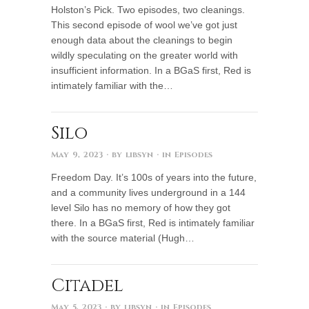
Holston’s Pick. Two episodes, two cleanings.
This second episode of wool we’ve got just
enough data about the cleanings to begin
wildly speculating on the greater world with
insufficient information. In a BGaS first, Red is
intimately familiar with the…
Silo
May 9, 2023
· by
libsyn
· in
Episodes
Freedom Day. It’s 100s of years into the future,
and a community lives underground in a 144
level Silo has no memory of how they got
there. In a BGaS first, Red is intimately familiar
with the source material (Hugh…
Citadel
May 5, 2023
· by
libsyn
· in
Episodes