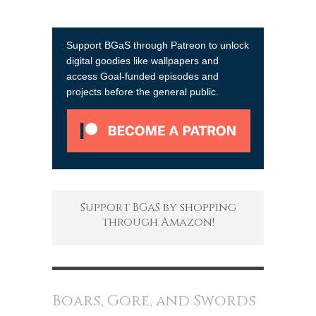
Support BGaS through Patreon to unlock
digital goodies like wallpapers and
access Goal-funded episodes and
projects before the general public.
Support BGaS by shopping
through Amazon!
Boars, Gore, and Swords