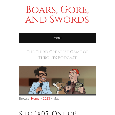
Boars, Gore,
and Swords
Menu
The Third Greatest Game of
Thrones Podcast
Browse:
Home
»
2023
»
May
Silo 1x05: One of