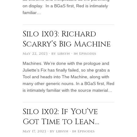
on display. In a BGaS first, Red is intimately
familiar…
Silo 1x03: Richard
Scarry’s Big Machine
May 22, 2023
· by
libsyn
· in
Episodes
Machines. We’re done with the prologue and
Juliette’s Fix has finally failed, so she grabs a
Tool and heads into The Machine, along with
many other generic nouns. In a BGaS first, Red
is intimately familiar with the source material…
Silo 1x02: If You’ve
Got Time to Lean…
May 17, 2023
· by
libsyn
· in
Episodes