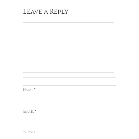
Leave a Reply
Name
*
Email
*
Website