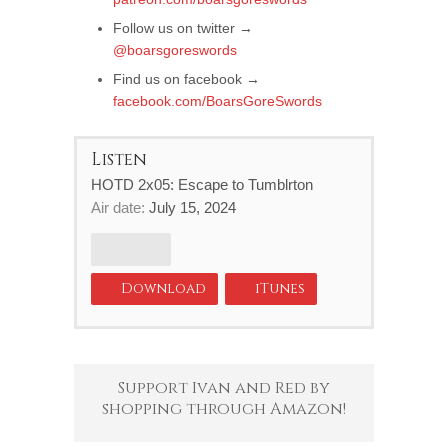
Follow us on twitter →
@boarsgoreswords
Find us on facebook →
facebook.com/BoarsGoreSwords
Listen
HOTD 2x05: Escape to Tumblrton
Air date:
July 15, 2024
Download
iTunes
Support Ivan and Red by
shopping through Amazon!