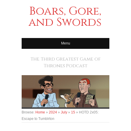
Boars, Gore,
and Swords
Menu
The Third Greatest Game of
Thrones Podcast
Browse:
Home
»
2024
»
July
»
15
»
HOTD 2x05:
Escape to Tumblrton