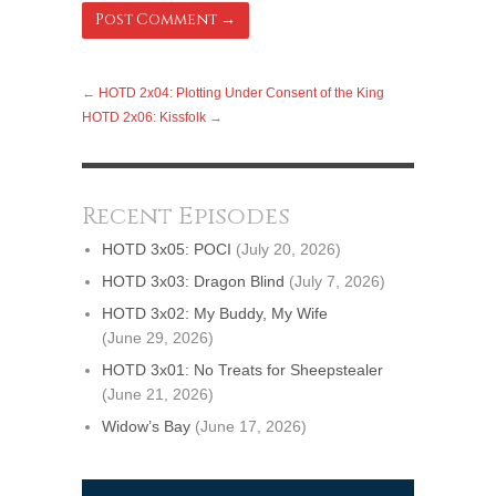
←
HOTD 2x04: Plotting Under Consent of the King
HOTD 2x06: Kissfolk
→
Recent Episodes
HOTD 3x05: POCI
(July 20, 2026)
HOTD 3x03: Dragon Blind
(July 7, 2026)
HOTD 3x02: My Buddy, My Wife
(June 29, 2026)
HOTD 3x01: No Treats for Sheepstealer
(June 21, 2026)
Widow’s Bay
(June 17, 2026)