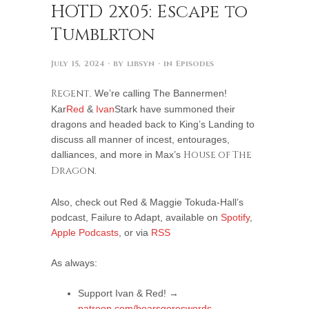
HOTD 2x05: Escape to
Tumblrton
July 15, 2024
· by
libsyn
· in
Episodes
Regent
. We’re calling The Bannermen!
Kar
Red
&
Ivan
Stark have summoned their
dragons and headed back to King’s Landing to
discuss all manner of incest, entourages,
dalliances, and more in Max’s
House of The
Dragon.
Also, check out Red & Maggie Tokuda-Hall’s
podcast, Failure to Adapt, available on
Spotify
,
Apple Podcasts
, or via
RSS
As always:
Support Ivan & Red! →
patreon.com/boarsgoreswords