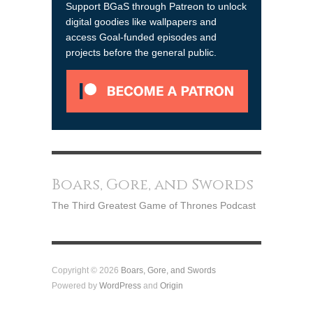
Support BGaS through Patreon to unlock
digital goodies like wallpapers and
access Goal-funded episodes and
projects before the general public.
Boars, Gore, and Swords
The Third Greatest Game of Thrones Podcast
Copyright © 2026
Boars, Gore, and Swords
Powered by
WordPress
and
Origin