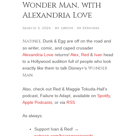
Wonder Man, with
Alexandria Love
March 5, 2026
· by
libsyn
· in
Episodes
Matinee.
Dunk & Egg are off on the road and
so writer, comic, and caped crusader
Alexandria Love
returns!
Alex
,
Red
&
Ivan
head
to a Hollywood audition full of people who look
exactly like them to talk Disney+‘s
Wonder
Man
.
Also, check out Red & Maggie Tokuda-Hall’s
podcast, Failure to Adapt, available on
Spotify
,
Apple Podcasts
, or via
RSS
As always:
Support Ivan & Red! →
patreon.com/boarsgoreswords