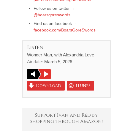
Follow us on twitter →
@boarsgoreswords
Find us on facebook →
facebook.com/BoarsGoreSwords
Listen
Wonder Man, with Alexandria Love
Air date:
March 5, 2026
Download
iTunes
Support Ivan and Red by
shopping through Amazon!