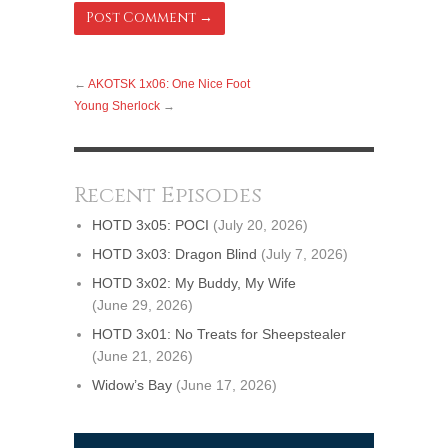
←
AKOTSK 1x06: One Nice Foot
Young Sherlock
→
Recent Episodes
HOTD 3x05: POCI
(July 20, 2026)
HOTD 3x03: Dragon Blind
(July 7, 2026)
HOTD 3x02: My Buddy, My Wife
(June 29, 2026)
HOTD 3x01: No Treats for Sheepstealer
(June 21, 2026)
Widow’s Bay
(June 17, 2026)