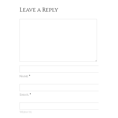
Leave a Reply
Name
*
Email
*
Website