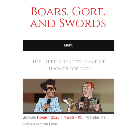
Boars, Gore,
and Swords
Menu
The Third Greatest Game of
Thrones Podcast
Browse:
Home
»
2026
»
March
»
05
»
Wonder Man,
with Alexandria Love