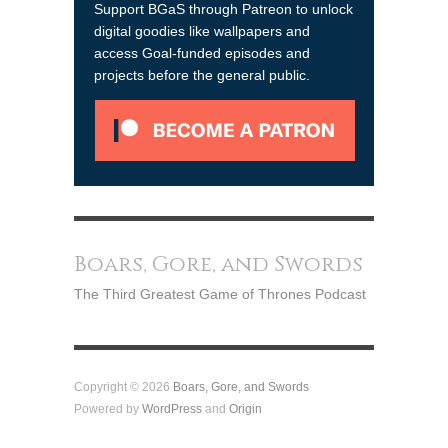
Support BGaS through Patreon to unlock
digital goodies like wallpapers and
access Goal-funded episodes and
projects before the general public.
Boars, Gore, and Swords
The Third Greatest Game of Thrones Podcast
Copyright © 2026
Boars, Gore, and Swords
Powered by
WordPress
and
Origin