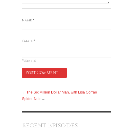
Name
*
Email
*
Website
←
The Six Million Dollar Man, with Lisa Corrao
Spider-Noir
→
Recent Episodes