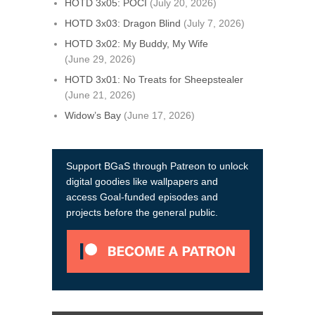
HOTD 3x05: POCI
(July 20, 2026)
HOTD 3x03: Dragon Blind
(July 7, 2026)
HOTD 3x02: My Buddy, My Wife
(June 29, 2026)
HOTD 3x01: No Treats for Sheepstealer
(June 21, 2026)
Widow’s Bay
(June 17, 2026)
Support BGaS through Patreon to unlock
digital goodies like wallpapers and
access Goal-funded episodes and
projects before the general public.