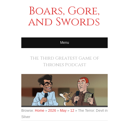
Boars, Gore,
and Swords
Menu
The Third Greatest Game of
Thrones Podcast
Browse:
Home
»
2026
»
May
»
12
»
The Terror: Devil in
Silver