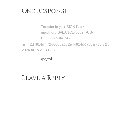
One Response
Transfer to you. SIGN IN »>
graph.org/BALANCE-36824-US-
DOLLARS-04-24?
hs=42d4814d7f72d008da6d2e44814d0733& · July 25,
2026 at 15:21:30 · →
qyythi
Leave a Reply