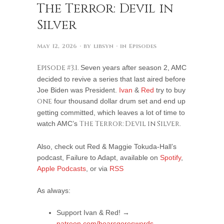
The Terror: Devil in
Silver
May 12, 2026
· by
libsyn
· in
Episodes
Episode #3.1.
Seven years after season 2, AMC
decided to revive a series that last aired before
Joe Biden was President.
Ivan
&
Red
try to buy
one
four thousand dollar drum set and end up
getting committed, which leaves a lot of time to
watch AMC’s
The Terror: Devil in Silver.
Also, check out Red & Maggie Tokuda-Hall’s
podcast, Failure to Adapt, available on
Spotify
,
Apple Podcasts
, or via
RSS
As always:
Support Ivan & Red! →
patreon.com/boarsgoreswords