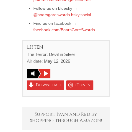
Follow us on bluesky →
@boarsgoreswords.bsky.social
Find us on facebook →
facebook.com/BoarsGoreSwords
Listen
The Terror: Devil in Silver
Air date:
May 12, 2026
Download
iTunes
Support Ivan and Red by
shopping through Amazon!