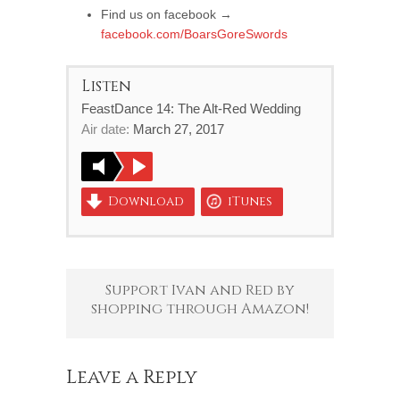
Find us on facebook →
facebook.com/BoarsGoreSwords
Listen
FeastDance 14: The Alt-Red Wedding
Air date:
March 27, 2017
Download
iTunes
Support Ivan and Red by
shopping through Amazon!
Leave a Reply