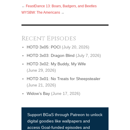
←
FeastDance 13: Boars, Badgers, and Beetles
WYSBW: The Americans
→
Recent Episodes
HOTD 3x05: POCI
(July 20, 2026)
HOTD 3x03: Dragon Blind
(July 7, 2026)
HOTD 3x02: My Buddy, My Wife
(June 29, 2026)
HOTD 3x01: No Treats for Sheepstealer
(June 21, 2026)
Widow’s Bay
(June 17, 2026)
Support BGaS through Patreon to unlock
digital goodies like wallpapers and
access Goal-funded episodes and