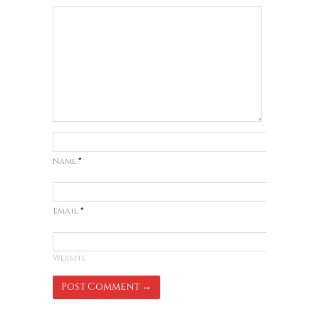
Name
*
Email
*
Website