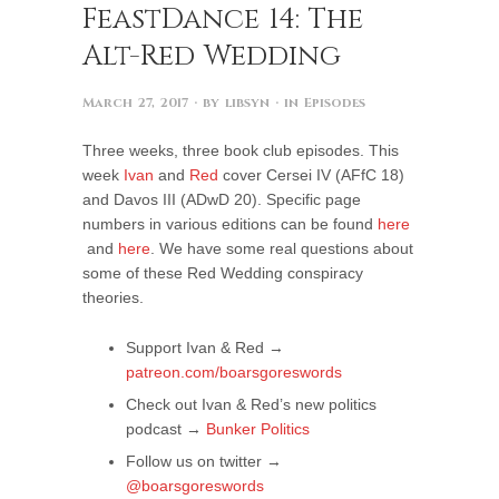
FeastDance 14: The
Alt-Red Wedding
March 27, 2017
· by
libsyn
· in
Episodes
Three weeks, three book club episodes. This
week
Ivan
and
Red
cover Cersei IV (AFfC 18)
and Davos III (ADwD 20). Specific page
numbers in various editions can be found
here
and
here
. We have some real questions about
some of these Red Wedding conspiracy
theories.
Support Ivan & Red →
patreon.com/boarsgoreswords
Check out Ivan & Red’s new politics
podcast →
Bunker Politics
Follow us on twitter →
@boarsgoreswords