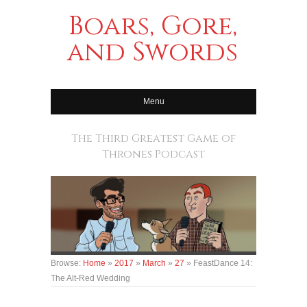
Boars, Gore,
and Swords
Menu
The Third Greatest Game of
Thrones Podcast
Browse:
Home
»
2017
»
March
»
27
»
FeastDance 14:
The Alt-Red Wedding