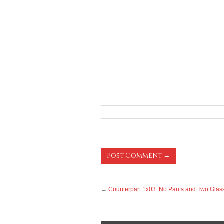
←
Counterpart 1x03: No Pants and Two Glas