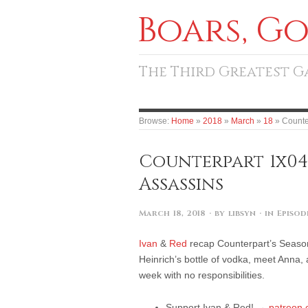
Boars, G
The Third Greatest 
Browse:
Home
»
2018
»
March
»
18
»
Counte
Counterpart 1x04
Assassins
March 18, 2018
· by
libsyn
· in
Episod
Ivan
&
Red
recap Counterpart’s Season
Heinrich’s bottle of vodka, meet Anna, 
week with no responsibilities.
Support Ivan & Red! →
patreon