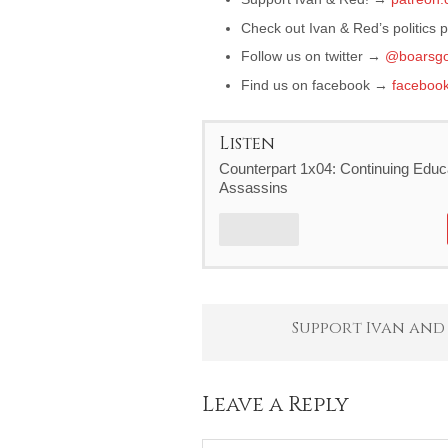
Check out Ivan & Red’s politics
Follow us on twitter →
@boarsgo
Find us on facebook →
faceboo
Listen
Counterpart 1x04: Continuing Educa
Assassins
Support Ivan and
Leave a Reply