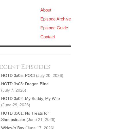
About
Episode Archive
Episode Guide
Contact
ecent Episodes
HOTD 3x05: POCI
(July 20, 2026)
HOTD 3x03: Dragon Blind
(July 7, 2026)
HOTD 3x02: My Buddy, My Wife
(June 29, 2026)
HOTD 3x01: No Treats for
Sheepstealer
(June 21, 2026)
Widow’s Bay
(June 17, 2026)