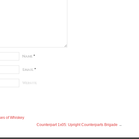
Name
*
Email
*
Website
ses of Whiskey
Counterpart 1x05: Upright Counterparts Brigade
→