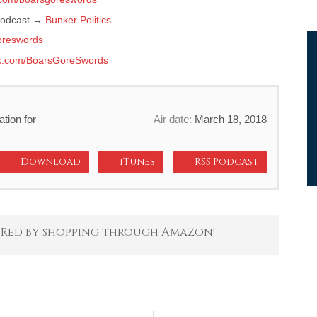
 podcast →
Bunker Politics
reswords
k.com/BoarsGoreSwords
tion for
Air date:
March 18, 2018
Download
iTunes
RSS Podcast
 Red by shopping through Amazon!