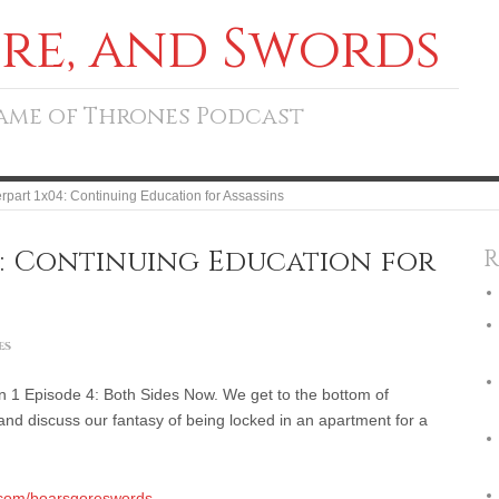
ore, and Swords
Game of Thrones Podcast
rpart 1x04: Continuing Education for Assassins
: Continuing Education for
R
es
 1 Episode 4: Both Sides Now. We get to the bottom of
and discuss our fantasy of being locked in an apartment for a
.com/boarsgoreswords