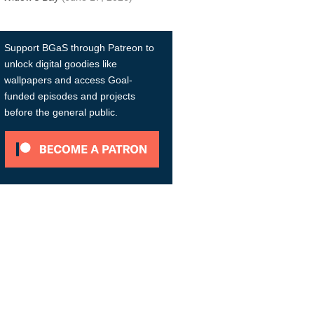
Support BGaS through Patreon to
unlock digital goodies like
wallpapers and access Goal-
funded episodes and projects
before the general public.