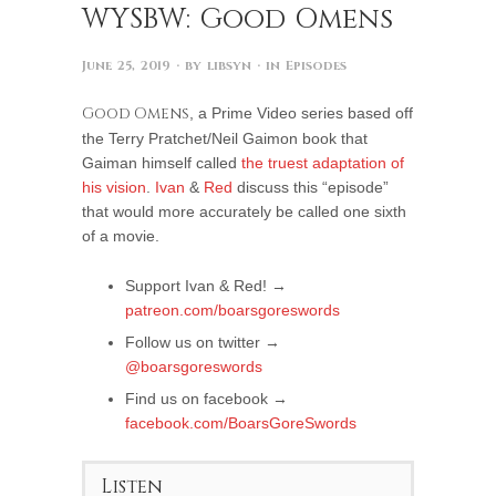
WYSBW: Good Omens
June 25, 2019
· by
libsyn
· in
Episodes
Good Omens
, a Prime Video series based off
the Terry Pratchet/Neil Gaimon book that
Gaiman himself called
the truest adaptation of
his vision
.
Ivan
&
Red
discuss this “episode”
that would more accurately be called one sixth
of a movie.
Support Ivan & Red! →
patreon.com/boarsgoreswords
Follow us on twitter →
@boarsgoreswords
Find us on facebook →
facebook.com/BoarsGoreSwords
Listen