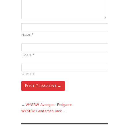
Name
*
Email
*
Website
←
WYSBW: Avengers: Endgame
WYSBW: Gentleman Jack
→