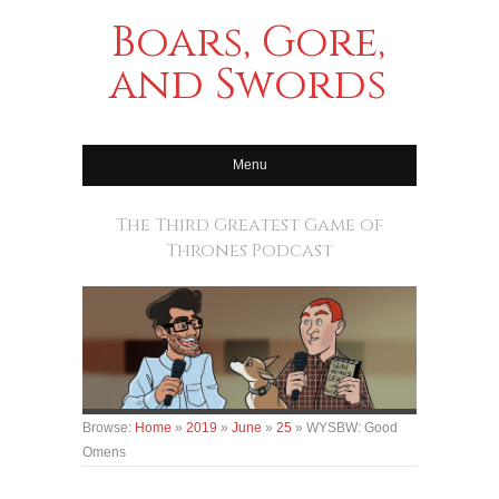
Boars, Gore,
and Swords
Menu
The Third Greatest Game of
Thrones Podcast
Browse:
Home
»
2019
»
June
»
25
»
WYSBW: Good
Omens