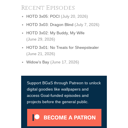
Recent Episodes
HOTD 3x05: POCI
(July 20, 2026)
HOTD 3x03: Dragon Blind
(July 7, 2026)
HOTD 3x02: My Buddy, My Wife
(June 29, 2026)
HOTD 3x01: No Treats for Sheepstealer
(June 21, 2026)
Widow’s Bay
(June 17, 2026)
Support BGaS through Patreon to unlock
digital goodies like wallpapers and
access Goal-funded episodes and
projects before the general public.