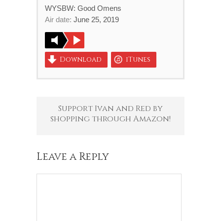
WYSBW: Good Omens
Air date:
June 25, 2019
Download
iTunes
Support Ivan and Red by
shopping through Amazon!
Leave a Reply