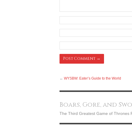
←
WYSBW: Eater’s Guide to the World
Boars, Gore, and Sw
The Third Greatest Game of Thrones 