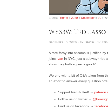
Browse:
Home
»
2020
»
December
»
10
»
WY
WYSBW: Ted Lasso
December 10, 2020
· by
libsyn
· in
Epi
A rare foray into sitcoms is justified b
joins
Ivan
in NYC, just a subway* ride 
show they both agree is good?
We end with a bit of Q&A taken from 
an effort to answer every question off
Support Ivan & Red!
→
patreon
Follow us on twitter
→
@boarsgo
Find us on facebook
→
faceboo