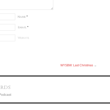
Name
*
Email
*
Website
WYSBW: Last Christmas
→
ords
Podcast