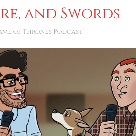
ore, and Swords
Game of Thrones Podcast