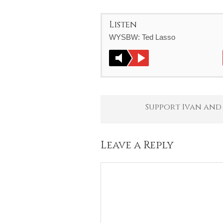
Listen
WYSBW: Ted Lasso
Support Ivan and
Leave a Reply