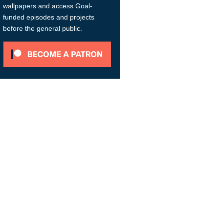
wallpapers and access Goal-
funded episodes and projects
before the general public.