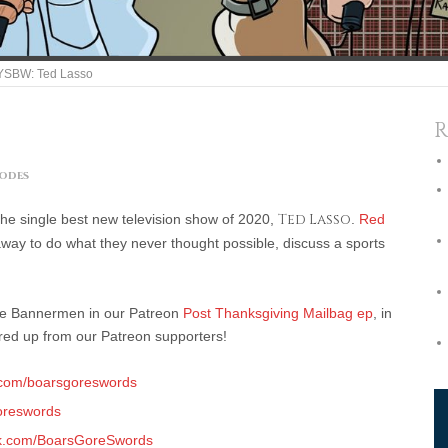
SBW: Ted Lasso
R
sodes
y the single best new television show of 2020,
Ted Lasso
.
Red
away to do what they never thought possible, discuss a sports
the Bannermen in our Patreon
Post Thanksgiving Mailbag ep
, in
ered up from our Patreon supporters!
.com/boarsgoreswords
reswords
k.com/BoarsGoreSwords