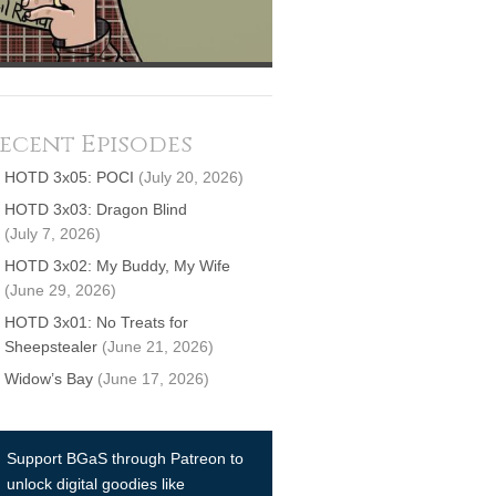
ecent Episodes
HOTD 3x05: POCI
(July 20, 2026)
HOTD 3x03: Dragon Blind
(July 7, 2026)
HOTD 3x02: My Buddy, My Wife
(June 29, 2026)
HOTD 3x01: No Treats for
Sheepstealer
(June 21, 2026)
Widow’s Bay
(June 17, 2026)
Support BGaS through Patreon to
unlock digital goodies like