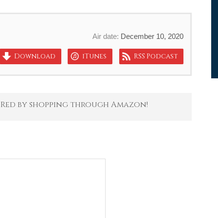
Air date:
December 10, 2020
Download
iTunes
RSS Podcast
 Red by shopping through Amazon!