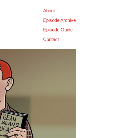
About
Episode Archive
Episode Guide
Contact