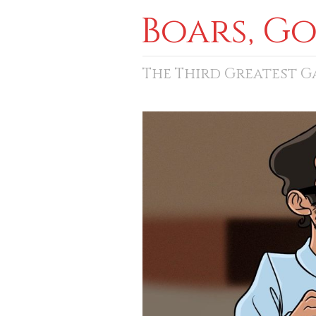
Boars, G
The Third Greatest 