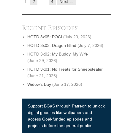
1
2
…
4
Next →
Recent Episodes
HOTD 3x05: POCI
(July 20, 2026)
HOTD 3x03: Dragon Blind
(July 7, 2026)
HOTD 3x02: My Buddy, My Wife
(June 29, 2026)
HOTD 3x01: No Treats for Sheepstealer
(June 21, 2026)
Widow’s Bay
(June 17, 2026)
Support BGaS through Patreon to unlock
digital goodies like wallpapers and
access Goal-funded episodes and
projects before the general public.