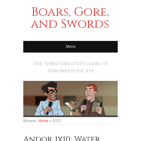
Boars, Gore,
and Swords
Menu
The Third Greatest Game of
Thrones Podcast
Browse:
Home
»
2022
Andor 1x10: Water