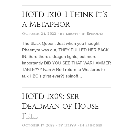
HOTD 1x10: I Think It’s
a Metaphor
October 24, 2022
· by
libsyn
· in
Episodes
The Black Queen. Just when you thought
Rhaenyra was out, THEY PULLED HER BACK
IN. Sure there’s dragon fights, but more
importantly DID YOU SEE THAT WARHAMMER
TABLE??? Ivan & Red return to Westeros to
talk HBO’s (first ever?) spinoff…
HOTD 1x09: Ser
Deadman of House
Fell
October 17, 2022
· by
libsyn
· in
Episodes