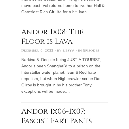
move past. Vel returns home to live her Hall &
Oatesiest Rich Girl life for a bit. Ivan…
Andor 1x08: The
Floor is Lava
December 6, 2022
· by
libsyn
· in
Episodes
Narkina 5. Despite being JUST A TOURIST,
Andor’s been Shanghai’d to a prison on the
Interstellar water planet. Ivan & Red hate
nepotism, but when Nightcrawler scribe Dan
Gilroy is brought in by his brother Tony,
exceptions will be made.…
Andor 1x06-1x07:
Fascist Fart Pants