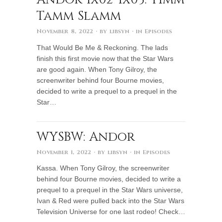
Tamm Slamm
November 8, 2022
· by
libsyn
· in
Episodes
That Would Be Me & Reckoning. The lads
finish this first movie now that the Star Wars
are good again. When Tony Gilroy, the
screenwriter behind four Bourne movies,
decided to write a prequel to a prequel in the
Star…
WYSBW: Andor
November 1, 2022
· by
libsyn
· in
Episodes
Kassa. When Tony Gilroy, the screenwriter
behind four Bourne movies, decided to write a
prequel to a prequel in the Star Wars universe,
Ivan & Red were pulled back into the Star Wars
Television Universe for one last rodeo! Check…