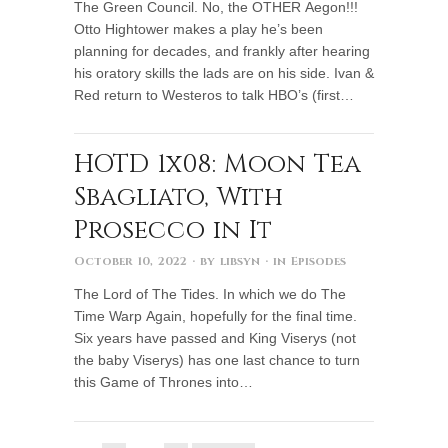
The Green Council. No, the OTHER Aegon!!!
Otto Hightower makes a play he’s been
planning for decades, and frankly after hearing
his oratory skills the lads are on his side. Ivan &
Red return to Westeros to talk HBO’s (first…
HOTD 1x08: Moon Tea
Sbagliato, With
Prosecco in It
October 10, 2022
· by
libsyn
· in
Episodes
The Lord of The Tides. In which we do The
Time Warp Again, hopefully for the final time.
Six years have passed and King Viserys (not
the baby Viserys) has one last chance to turn
this Game of Thrones into…