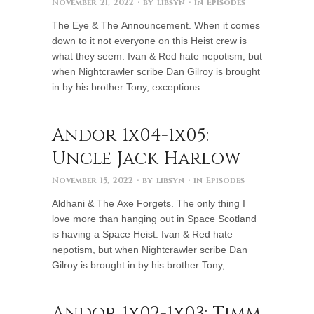
November 21, 2022
· by
libsyn
· in
Episodes
The Eye & The Announcement. When it comes
down to it not everyone on this Heist crew is
what they seem. Ivan & Red hate nepotism, but
when Nightcrawler scribe Dan Gilroy is brought
in by his brother Tony, exceptions…
Andor 1x04-1x05:
Uncle Jack Harlow
November 15, 2022
· by
libsyn
· in
Episodes
Aldhani & The Axe Forgets. The only thing I
love more than hanging out in Space Scotland
is having a Space Heist. Ivan & Red hate
nepotism, but when Nightcrawler scribe Dan
Gilroy is brought in by his brother Tony,…
Andor 1x02-1x03: Timm