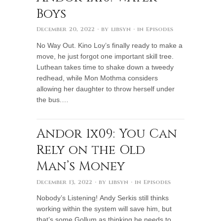
Boys
December 20, 2022
· by
libsyn
· in
Episodes
No Way Out. Kino Loy’s finally ready to make a
move, he just forgot one important skill tree.
Luthean takes time to shake down a tweedy
redhead, while Mon Mothma considers
allowing her daughter to throw herself under
the bus.…
Andor 1x09: You Can
Rely on the Old
Man’s Money
December 13, 2022
· by
libsyn
· in
Episodes
Nobody’s Listening! Andy Serkis still thinks
working within the system will save him, but
that’s some Gollum as thinking he needs to