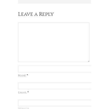
Leave a Reply
Name
*
Email
*
Website