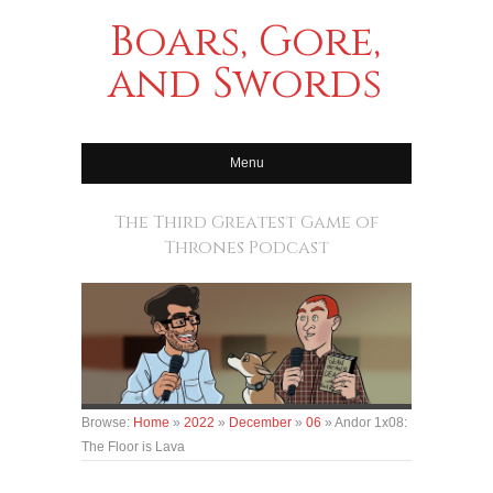
Boars, Gore,
and Swords
Menu
The Third Greatest Game of
Thrones Podcast
Browse:
Home
»
2022
»
December
»
06
»
Andor 1x08:
The Floor is Lava