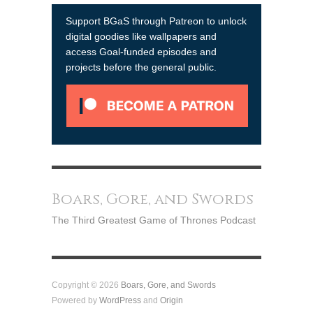
Support BGaS through Patreon to unlock
digital goodies like wallpapers and
access Goal-funded episodes and
projects before the general public.
Boars, Gore, and Swords
The Third Greatest Game of Thrones Podcast
Copyright © 2026
Boars, Gore, and Swords
Powered by
WordPress
and
Origin