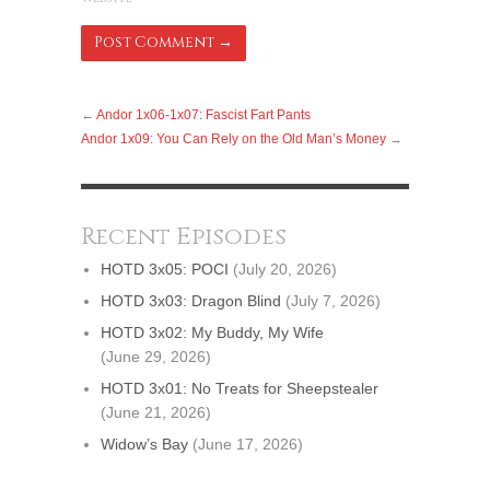
←
Andor 1x06-1x07: Fascist Fart Pants
Andor 1x09: You Can Rely on the Old Man’s Money
→
Recent Episodes
HOTD 3x05: POCI
(July 20, 2026)
HOTD 3x03: Dragon Blind
(July 7, 2026)
HOTD 3x02: My Buddy, My Wife
(June 29, 2026)
HOTD 3x01: No Treats for Sheepstealer
(June 21, 2026)
Widow’s Bay
(June 17, 2026)