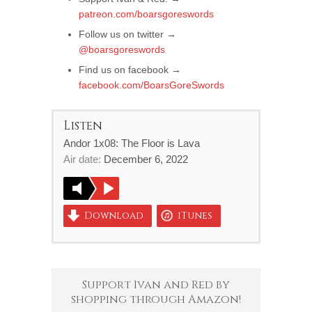
patreon.com/boarsgoreswords
Follow us on twitter →
@boarsgoreswords
Find us on facebook →
facebook.com/BoarsGoreSwords
Listen
Andor 1x08: The Floor is Lava
Air date:
December 6, 2022
Download
iTunes
Support Ivan and Red by
shopping through Amazon!