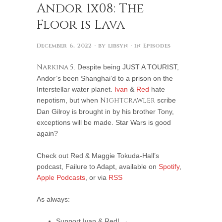
Andor 1x08: The
Floor is Lava
December 6, 2022
· by
libsyn
· in
Episodes
Narkina 5
. Despite being JUST A TOURIST,
Andor’s been Shanghai’d to a prison on the
Interstellar water planet.
Ivan
&
Red
hate
nepotism, but when
Nightcrawler
scribe
Dan Gilroy is brought in by his brother Tony,
exceptions will be made. Star Wars is good
again?
Check out Red & Maggie Tokuda-Hall’s
podcast, Failure to Adapt, available on
Spotify
,
Apple Podcasts
, or via
RSS
As always:
Support Ivan & Red! →