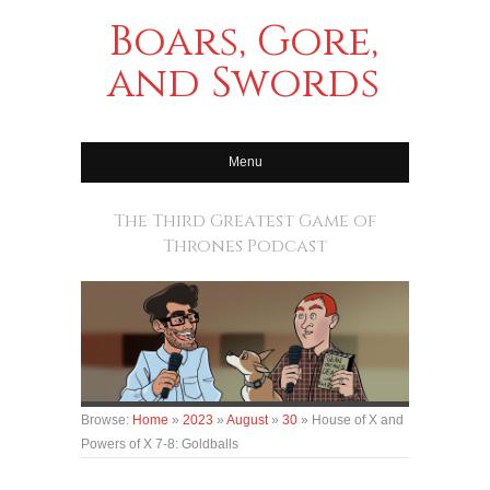
Boars, Gore,
and Swords
Menu
The Third Greatest Game of
Thrones Podcast
Browse:
Home
»
2023
»
August
»
30
»
House of X and
Powers of X 7-8: Goldballs