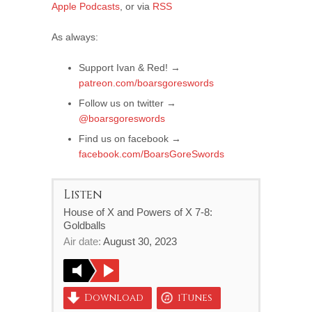
Apple Podcasts
, or via
RSS
As always:
Support Ivan & Red! →
patreon.com/boarsgoreswords
Follow us on twitter →
@boarsgoreswords
Find us on facebook →
facebook.com/BoarsGoreSwords
Listen
House of X and Powers of X 7-8:
Goldballs
Air date:
August 30, 2023
Download
iTunes