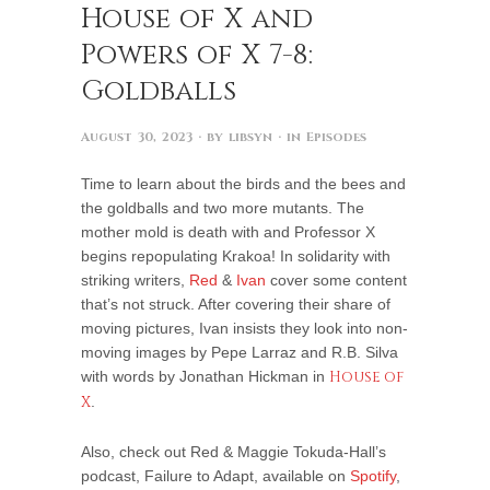
House of X and
Powers of X 7-8:
Goldballs
August 30, 2023
· by
libsyn
· in
Episodes
Time to learn about the birds and the bees and
the goldballs and two more mutants. The
mother mold is death with and Professor X
begins repopulating Krakoa! In solidarity with
striking writers,
Red
&
Ivan
cover some content
that’s not struck. After covering their share of
moving pictures, Ivan insists they look into non-
moving images by Pepe Larraz and R.B. Silva
with words by Jonathan Hickman in
House of
X
.
Also, check out Red & Maggie Tokuda-Hall’s
podcast, Failure to Adapt, available on
Spotify
,