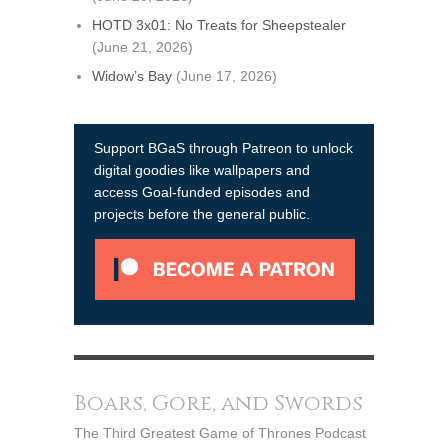
HOTD 3x01: No Treats for Sheepstealer
(June 21, 2026)
Widow’s Bay
(June 17, 2026)
Support BGaS through Patreon to unlock
digital goodies like wallpapers and
access Goal-funded episodes and
projects before the general public.
Boars, Gore, and Swords
The Third Greatest Game of Thrones Podcast