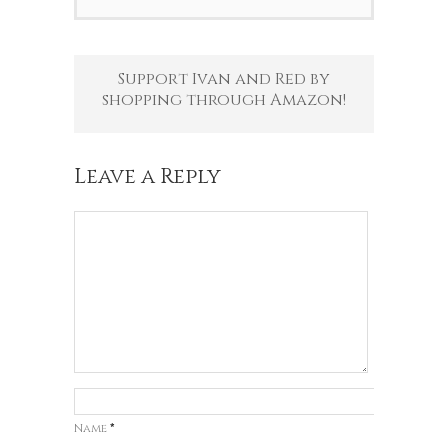
Support Ivan and Red by
shopping through Amazon!
Leave a Reply
Name
*