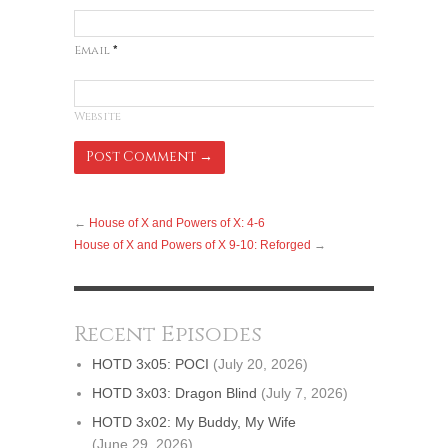
Email
*
Website
←
House of X and Powers of X: 4-6
House of X and Powers of X 9-10: Reforged
→
Recent Episodes
HOTD 3x05: POCI
(July 20, 2026)
HOTD 3x03: Dragon Blind
(July 7, 2026)
HOTD 3x02: My Buddy, My Wife
(June 29, 2026)