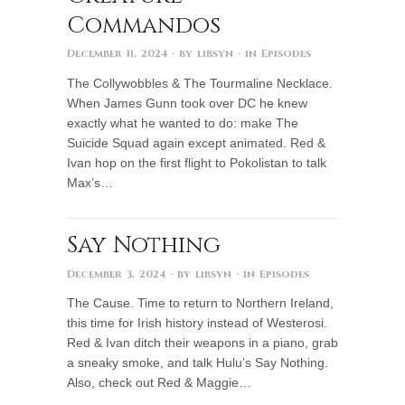
Commandos
December 11, 2024
· by
libsyn
· in
Episodes
The Collywobbles & The Tourmaline Necklace.
When James Gunn took over DC he knew
exactly what he wanted to do: make The
Suicide Squad again except animated. Red &
Ivan hop on the first flight to Pokolistan to talk
Max’s…
Say Nothing
December 3, 2024
· by
libsyn
· in
Episodes
The Cause. Time to return to Northern Ireland,
this time for Irish history instead of Westerosi.
Red & Ivan ditch their weapons in a piano, grab
a sneaky smoke, and talk Hulu’s Say Nothing.
Also, check out Red & Maggie…