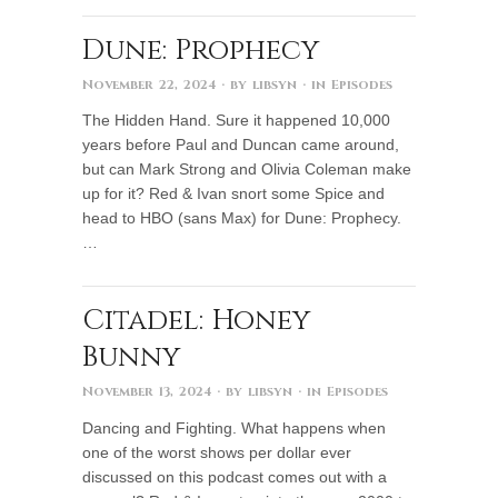
Dune: Prophecy
November 22, 2024
· by
libsyn
· in
Episodes
The Hidden Hand. Sure it happened 10,000
years before Paul and Duncan came around,
but can Mark Strong and Olivia Coleman make
up for it? Red & Ivan snort some Spice and
head to HBO (sans Max) for Dune: Prophecy.
…
Citadel: Honey
Bunny
November 13, 2024
· by
libsyn
· in
Episodes
Dancing and Fighting. What happens when
one of the worst shows per dollar ever
discussed on this podcast comes out with a