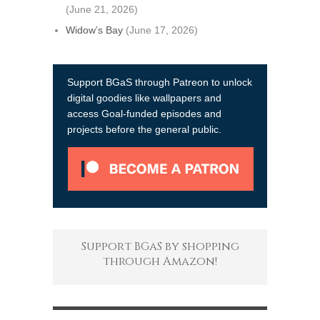
(June 21, 2026)
Widow’s Bay
(June 17, 2026)
Support BGaS through Patreon to unlock
digital goodies like wallpapers and
access Goal-funded episodes and
projects before the general public.
Support BGaS by shopping
through Amazon!