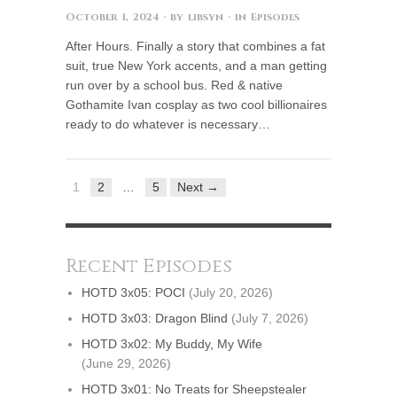
October 1, 2024
· by
libsyn
· in
Episodes
After Hours. Finally a story that combines a fat
suit, true New York accents, and a man getting
run over by a school bus. Red & native
Gothamite Ivan cosplay as two cool billionaires
ready to do whatever is necessary…
1
2
…
5
Next →
Recent Episodes
HOTD 3x05: POCI
(July 20, 2026)
HOTD 3x03: Dragon Blind
(July 7, 2026)
HOTD 3x02: My Buddy, My Wife
(June 29, 2026)
HOTD 3x01: No Treats for Sheepstealer