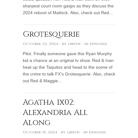
sharpest court room gasps as they discuss the
2024 reboot of Matlock. Also, check out Red…
Grotesquerie
October 23, 2024
· by
libsyn
· in
Episodes
Pilot. Finally someone gave this Ryan Murphy
kid a chance at an original tv show. Red & Ivan
heat up the Taquitos and head to the scene of
the crime to talk FX’s Grotesquerie. Also, check
out Red & Maggie…
Agatha 1x02:
Alexandria All
Along
October 15, 2024
· by
libsyn
· in
Episodes