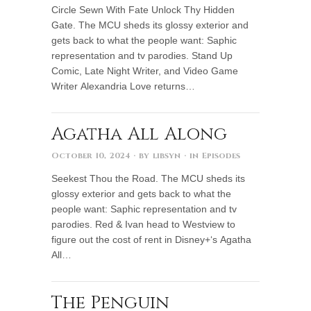
Circle Sewn With Fate Unlock Thy Hidden
Gate. The MCU sheds its glossy exterior and
gets back to what the people want: Saphic
representation and tv parodies. Stand Up
Comic, Late Night Writer, and Video Game
Writer Alexandria Love returns…
Agatha All Along
October 10, 2024
· by
libsyn
· in
Episodes
Seekest Thou the Road. The MCU sheds its
glossy exterior and gets back to what the
people want: Saphic representation and tv
parodies. Red & Ivan head to Westview to
figure out the cost of rent in Disney+‘s Agatha
All…
The Penguin