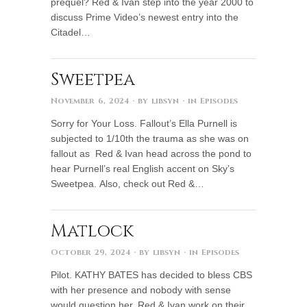
prequel? Red & Ivan step into the year 2000 to
discuss Prime Video’s newest entry into the
Citadel…
Sweetpea
November 6, 2024
· by
libsyn
· in
Episodes
Sorry for Your Loss. Fallout’s Ella Purnell is
subjected to 1/10th the trauma as she was on
fallout as Red & Ivan head across the pond to
hear Purnell’s real English accent on Sky’s
Sweetpea. Also, check out Red &…
Matlock
October 29, 2024
· by
libsyn
· in
Episodes
Pilot. KATHY BATES has decided to bless CBS
with her presence and nobody with sense
would question her. Red & Ivan work on their