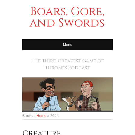
Boars, Gore,
and Swords
Menu
The Third Greatest Game of
Thrones Podcast
Browse:
Home
»
2024
Creature