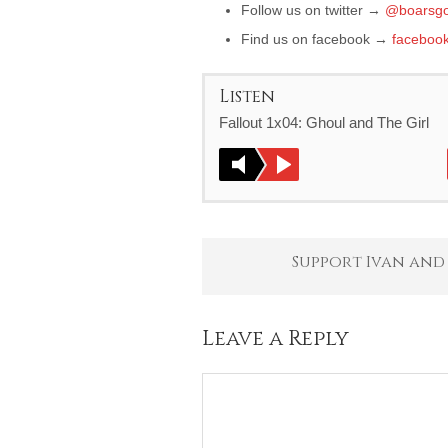
Follow us on twitter →
@boarsgo
Find us on facebook →
faceboo
Listen
Fallout 1x04: Ghoul and The Girl
Support Ivan and
Leave a Reply