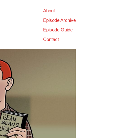
About
Episode Archive
Episode Guide
Contact