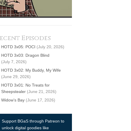
ecent Episodes
HOTD 3x05: POCI
(July 20, 2026)
HOTD 3x03: Dragon Blind
(July 7, 2026)
HOTD 3x02: My Buddy, My Wife
(June 29, 2026)
HOTD 3x01: No Treats for
Sheepstealer
(June 21, 2026)
Widow’s Bay
(June 17, 2026)
Support BGaS through Patreon to
unlock digital goodies like