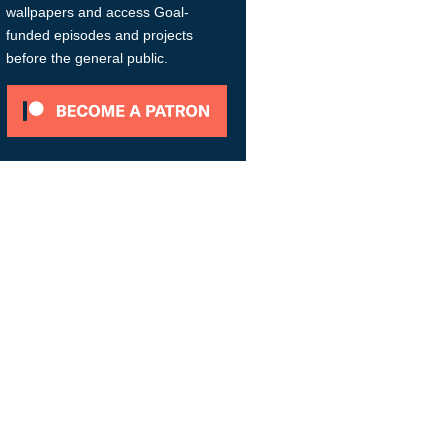
wallpapers and access Goal-
funded episodes and projects
before the general public.