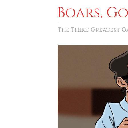
Boars, G
The Third Greatest 