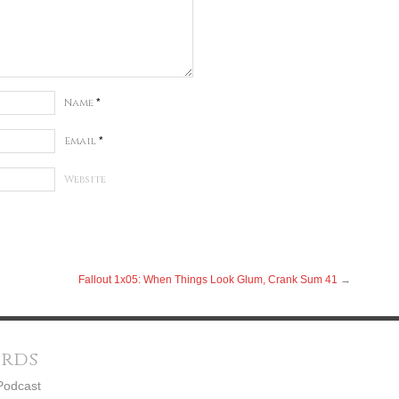
Name
*
Email
*
Website
Fallout 1x05: When Things Look Glum, Crank Sum 41
→
ords
Podcast