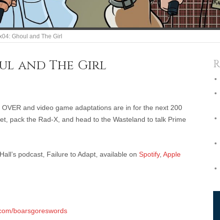
1x04: Ghoul and The Girl
ul and The Girl
R
 OVER and video game adaptations are in for the next 200
Jet, pack the Rad-X, and head to the Wasteland to talk Prime
ll’s podcast, Failure to Adapt, available on
Spotify
,
Apple
.com/boarsgoreswords