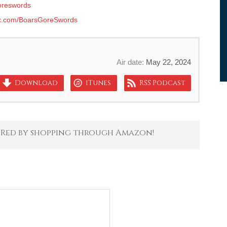
reswords
k.com/BoarsGoreSwords
Air date:
May 22, 2024
Download
iTunes
RSS Podcast
 Red by shopping through Amazon!