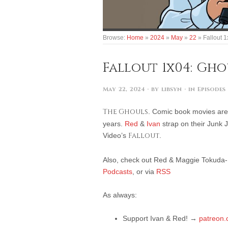
Browse:
Home
»
2024
»
May
»
22
»
Fallout 
Fallout 1x04: Gho
May 22, 2024
· by
libsyn
· in
Episodes
The Ghouls
. Comic book movies are
years.
Red
&
Ivan
strap on their Junk 
Video’s
Fallout
.
Also, check out Red & Maggie Tokuda-Ha
Podcasts
, or via
RSS
As always:
Support Ivan & Red! →
patreon