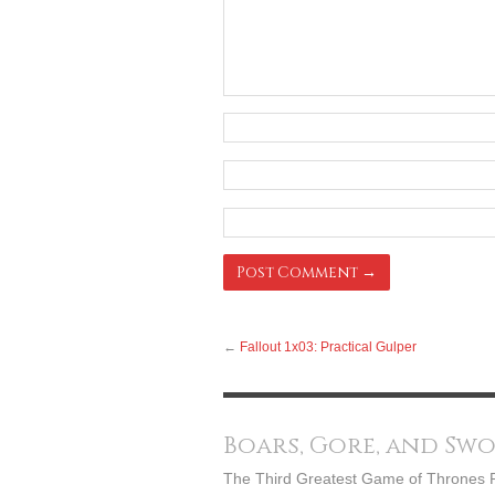
←
Fallout 1x03: Practical Gulper
Boars, Gore, and Sw
The Third Greatest Game of Thrones 