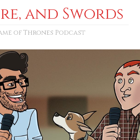
ore, and Swords
Game of Thrones Podcast