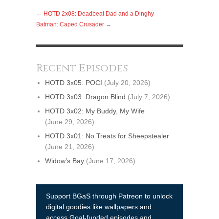
←
HOTD 2x08: Deadbeat Dad and a Dinghy
Batman: Caped Crusader
→
Recent Episodes
HOTD 3x05: POCI
(July 20, 2026)
HOTD 3x03: Dragon Blind
(July 7, 2026)
HOTD 3x02: My Buddy, My Wife
(June 29, 2026)
HOTD 3x01: No Treats for Sheepstealer
(June 21, 2026)
Widow’s Bay
(June 17, 2026)
Support BGaS through Patreon to unlock
digital goodies like wallpapers and
access Goal-funded episodes and