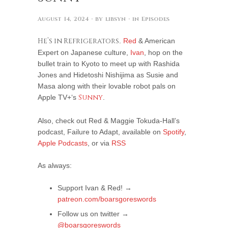
August 14, 2024
· by
libsyn
· in
Episodes
He’s in Refrigerators
.
Red
& American
Expert on Japanese culture,
Ivan
, hop on the
bullet train to Kyoto to meet up with Rashida
Jones and Hidetoshi Nishijima as Susie and
Masa along with their lovable robot pals on
Apple TV+‘s
Sunny
.
Also, check out Red & Maggie Tokuda-Hall’s
podcast, Failure to Adapt, available on
Spotify
,
Apple Podcasts
, or via
RSS
As always:
Support Ivan & Red! →
patreon.com/boarsgoreswords
Follow us on twitter →
@boarsgoreswords