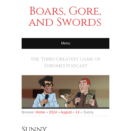
Boars, Gore,
and Swords
Menu
The Third Greatest Game of
Thrones Podcast
Browse:
Home
»
2024
»
August
»
14
»
Sunny
Sunny