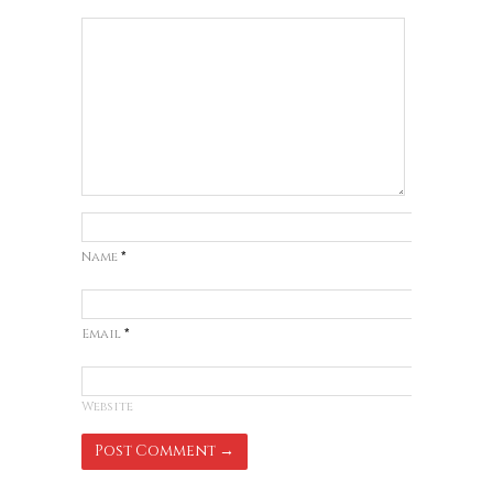
Name
*
Email
*
Website