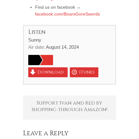
Find us on facebook →
facebook.com/BoarsGoreSwords
Listen
Sunny
Air date:
August 14, 2024
Download
iTunes
Support Ivan and Red by
shopping through Amazon!
Leave a Reply