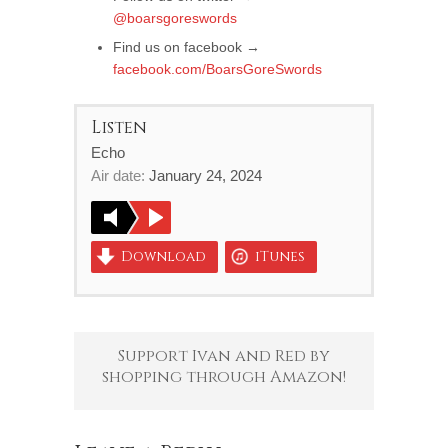
@boarsgoreswords
Find us on facebook →
facebook.com/BoarsGoreSwords
Listen
Echo
Air date:
January 24, 2024
Download
iTunes
Support Ivan and Red by
shopping through Amazon!