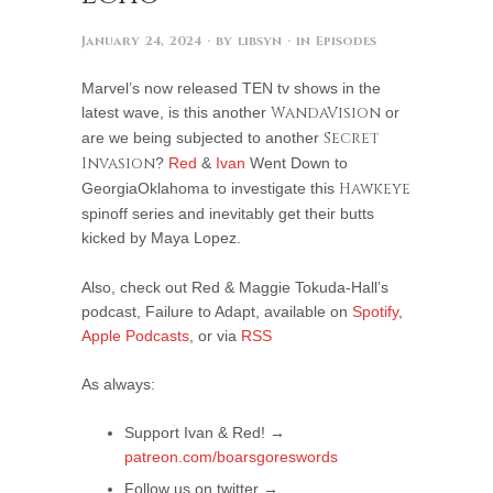
January 24, 2024
· by
libsyn
· in
Episodes
Marvel’s now released TEN tv shows in the
latest wave, is this another
WandaVision
or
are we being subjected to another
Secret
Invasion
?
Red
&
Ivan
Went Down to
GeorgiaOklahoma to investigate this
Hawkeye
spinoff series and inevitably get their butts
kicked by Maya Lopez.
Also, check out Red & Maggie Tokuda-Hall’s
podcast, Failure to Adapt, available on
Spotify
,
Apple Podcasts
, or via
RSS
As always:
Support Ivan & Red! →
patreon.com/boarsgoreswords
Follow us on twitter →