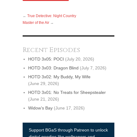
←
True Detective: Night Country
Master of the Air
→
Recent Episodes
HOTD 3x05: POCI
(July 20, 2026)
HOTD 3x03: Dragon Blind
(July 7, 2026)
HOTD 3x02: My Buddy, My Wife
(June 29, 2026)
HOTD 3x01: No Treats for Sheepstealer
(June 21, 2026)
Widow’s Bay
(June 17, 2026)
Support BGaS through Patreon to unlock
digital goodies like wallpapers and