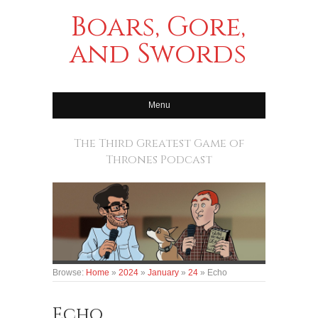
Boars, Gore,
and Swords
Menu
The Third Greatest Game of
Thrones Podcast
Browse:
Home
»
2024
»
January
»
24
»
Echo
Echo