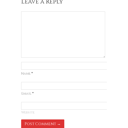
Leave a Reply
Name
*
Email
*
Website